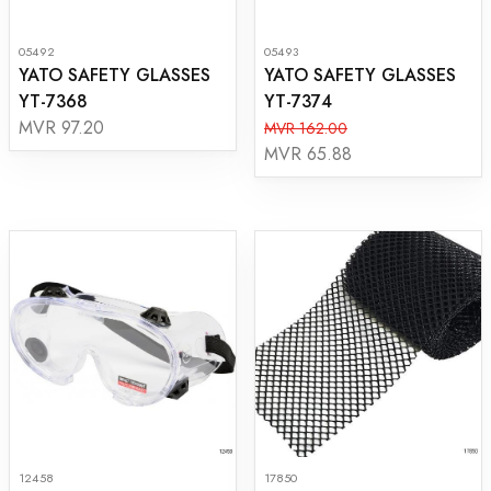
05492
05493
YATO SAFETY GLASSES
YATO SAFETY GLASSES
YT-7368
YT-7374
MVR 97.20
MVR 162.00
MVR 65.88
12458
17850