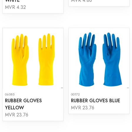
WHITE
MVR 4.86
MVR 4.32
06585
00172
RUBBER GLOVES
RUBBER GLOVES BLUE
YELLOW
MVR 23.76
MVR 23.76