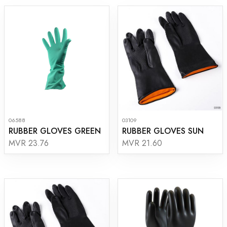
06588
03109
RUBBER GLOVES GREEN
RUBBER GLOVES SUN
MVR 23.76
MVR 21.60