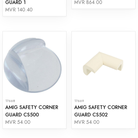
GUARD 1
MVR 864.00
MVR 140.40
17668
17669
AMIG SAFETY CORNER
AMIG SAFETY CORNER
GUARD CS500
GUARD CS502
MVR 54.00
MVR 54.00