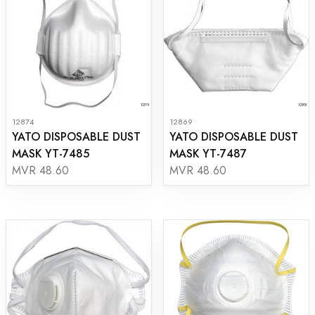
12874
12869
YATO DISPOSABLE DUST
YATO DISPOSABLE DUST
MASK YT-7485
MASK YT-7487
MVR 48.60
MVR 48.60