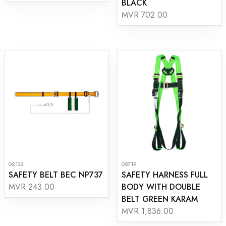
BLACK
MVR 702.00
02133
05719
SAFETY BELT BEC NP737
SAFETY HARNESS FULL
BODY WITH DOUBLE
MVR 243.00
BELT GREEN KARAM
MVR 1,836.00