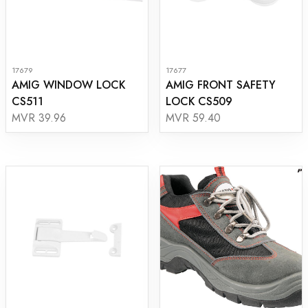
17679
17677
AMIG WINDOW LOCK
AMIG FRONT SAFETY
CS511
LOCK CS509
MVR 39.96
MVR 59.40