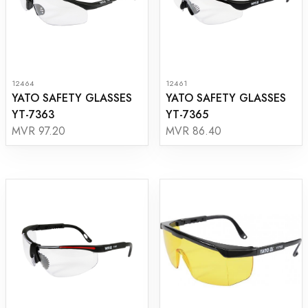
12464
12461
YATO SAFETY GLASSES
YATO SAFETY GLASSES
YT-7363
YT-7365
MVR 97.20
MVR 86.40