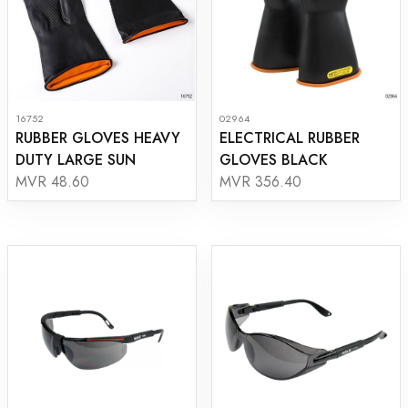
16752
02964
RUBBER GLOVES HEAVY
ELECTRICAL RUBBER
DUTY LARGE SUN
GLOVES BLACK
MVR 48.60
MVR 356.40