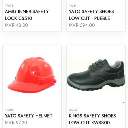
17678
13034
AMIG INNER SAFETY
YATO SAFETY SHOES
LOCK CS510
LOW CUT - PUEBLE
MVR 43.20
MVR 594.00
12523
03736
YATO SAFETY HELMET
KINGS SAFETY SHOES
LOW CUT KWS800
MVR 97.20