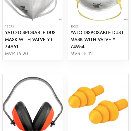
12873
13003
YATO DISPOSABLE DUST
YATO DISPOSABLE DUST
MASK WITH VALVE YT-
MASK WITH VALVE YT-
74951
74954
MVR 16.20
MVR 15.12