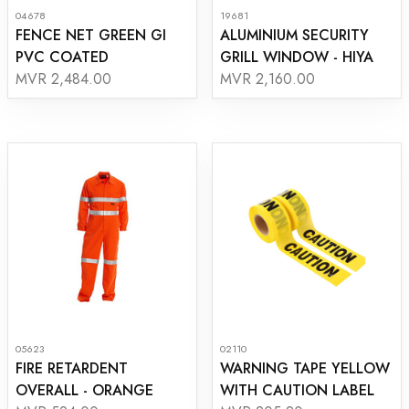
04678
19681
FENCE NET GREEN GI
ALUMINIUM SECURITY
PVC COATED
GRILL WINDOW - HIYA
MVR 2,484.00
MVR 2,160.00
05623
02110
FIRE RETARDENT
WARNING TAPE YELLOW
OVERALL - ORANGE
WITH CAUTION LABEL