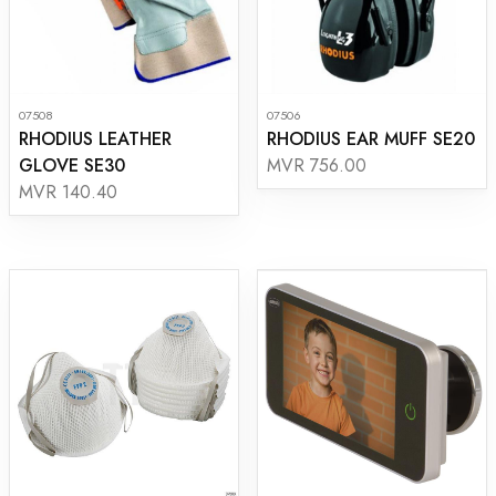
07508
07506
RHODIUS LEATHER
RHODIUS EAR MUFF SE20
GLOVE SE30
MVR 756.00
MVR 140.40