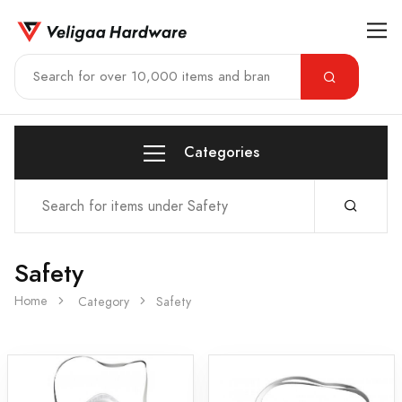
Categories
Safety
Home
Category
Safety