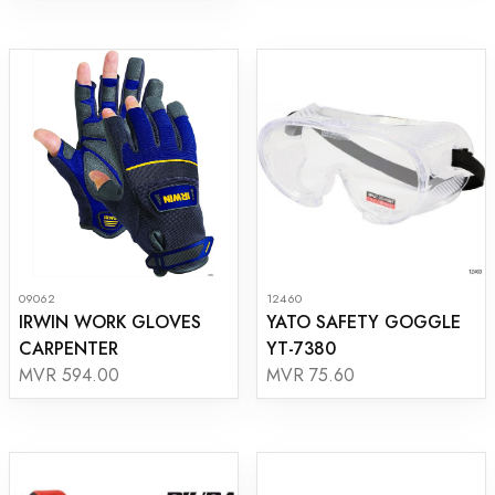
09062
12460
IRWIN WORK GLOVES
YATO SAFETY GOGGLE
CARPENTER
YT-7380
MVR 594.00
MVR 75.60