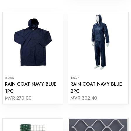
03605
10478
RAIN COAT NAVY BLUE
RAIN COAT NAVY BLUE
1PC
2PC
MVR 270.00
MVR 302.40