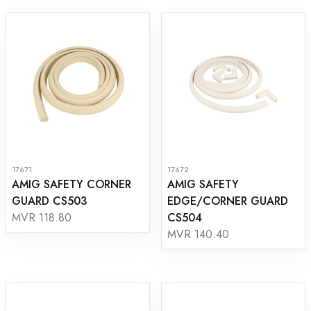
17671
17672
AMIG SAFETY CORNER
AMIG SAFETY
GUARD CS503
EDGE/CORNER GUARD
CS504
MVR 118.80
MVR 140.40