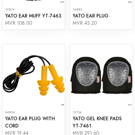
12876
14883
YATO EAR MUFF YT-7463
YATO EAR PLUG
MVR 108.00
MVR 43.20
04856
12734
YATO EAR PLUG WITH
YATO GEL KNEE PADS
CORD
YT-7461
MVR 19.44
MVR 291.60