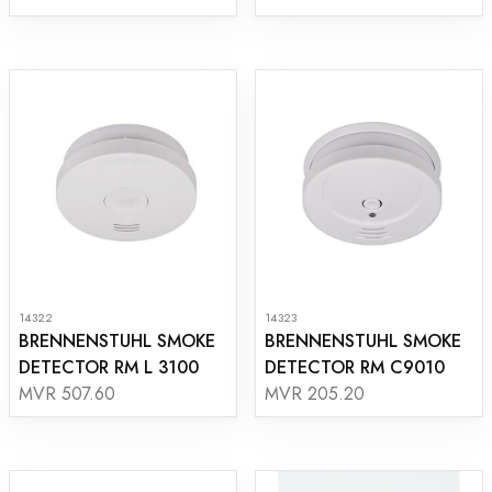
14322
14323
BRENNENSTUHL SMOKE
BRENNENSTUHL SMOKE
DETECTOR RM L 3100
DETECTOR RM C9010
MVR 507.60
MVR 205.20