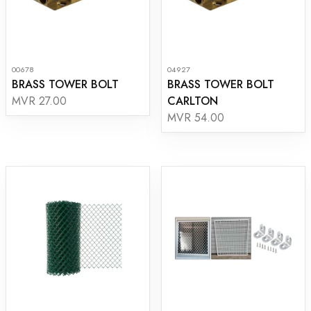
00678
04927
BRASS TOWER BOLT
BRASS TOWER BOLT
CARLTON
MVR 27.00
MVR 54.00