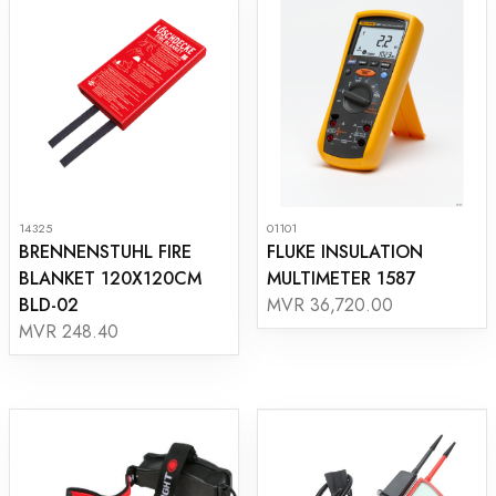
14325
01101
BRENNENSTUHL FIRE
FLUKE INSULATION
BLANKET 120X120CM
MULTIMETER 1587
BLD-02
MVR 36,720.00
MVR 248.40