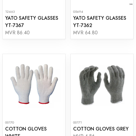
12463
05494
YATO SAFETY GLASSES
YATO SAFETY GLASSES
YT-7367
YT-7362
MVR 86.40
MVR 64.80
00170
00171
COTTON GLOVES
COTTON GLOVES GREY