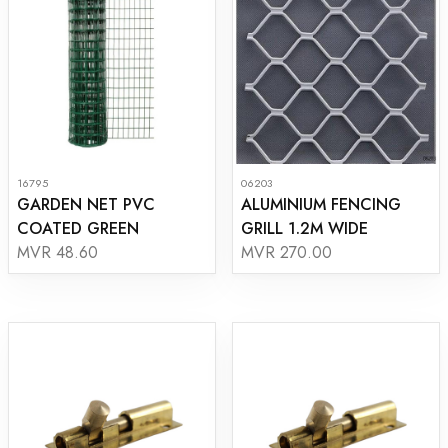
16795
06203
GARDEN NET PVC
ALUMINIUM FENCING
COATED GREEN
GRILL 1.2M WIDE
MVR 48.60
MVR 270.00