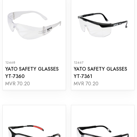
12468
12467
YATO SAFETY GLASSES
YATO SAFETY GLASSES
YT-7360
YT-7361
MVR 70.20
MVR 70.20