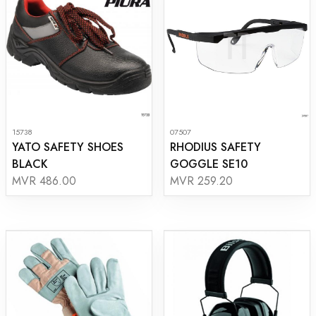
15738
07507
YATO SAFETY SHOES
RHODIUS SAFETY
BLACK
GOGGLE SE10
MVR 486.00
MVR 259.20