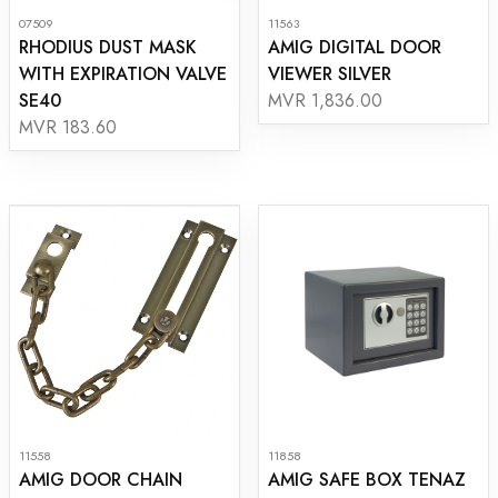
07509
11563
RHODIUS DUST MASK
AMIG DIGITAL DOOR
WITH EXPIRATION VALVE
VIEWER SILVER
SE40
MVR 1,836.00
MVR 183.60
11558
11858
AMIG DOOR CHAIN
AMIG SAFE BOX TENAZ