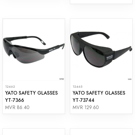
12462
12465
YATO SAFETY GLASSES
YATO SAFETY GLASSES
YT-7366
YT-73744
MVR 86.40
MVR 129.60