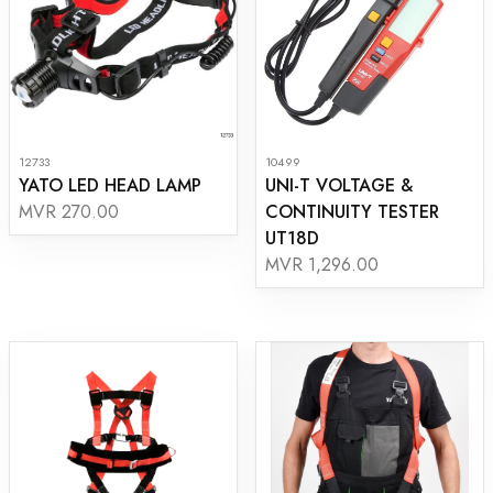
12733
10499
YATO LED HEAD LAMP
UNI-T VOLTAGE &
CONTINUITY TESTER
MVR 270.00
UT18D
MVR 1,296.00