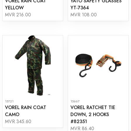
VOREL RAIN COAT
YATO SAFETY GLASSES
YELLOW
YT-7364
MVR 216.00
MVR 108.00
15721
15667
VOREL RAIN COAT
VOREL RATCHET TIE
CAMO
DOWN, 2 HOOKS
#82351
MVR 345.60
MVR 86.40