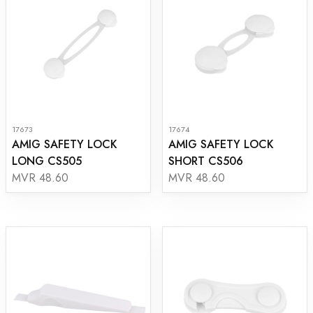
17673
17674
AMIG SAFETY LOCK
AMIG SAFETY LOCK
LONG CS505
SHORT CS506
MVR 48.60
MVR 48.60