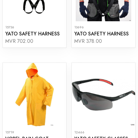
15736
13696
YATO SAFETY HARNESS
YATO SAFETY HARNESS
MVR 702.00
MVR 378.00
15719
12466