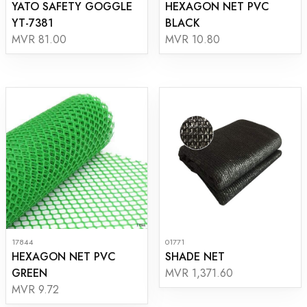
YATO SAFETY GOGGLE
HEXAGON NET PVC
YT-7381
BLACK
MVR 81.00
MVR 10.80
17844
01771
HEXAGON NET PVC
SHADE NET
GREEN
MVR 1,371.60
MVR 9.72