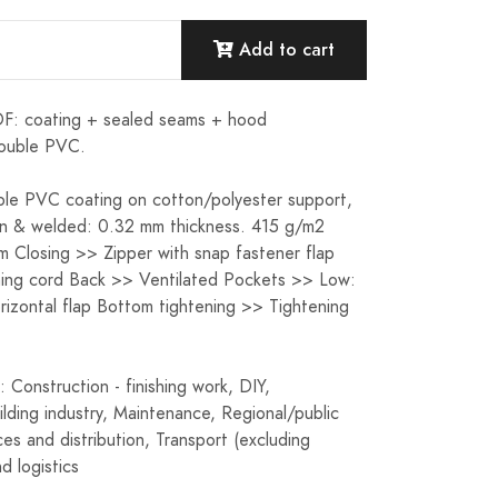
Add to cart
 coating + sealed seams + hood
ouble PVC.
le PVC coating on cotton/polyester support,
n & welded: 0.32 mm thickness. 415 g/m2
 Closing >> Zipper with snap fastener flap
ing cord Back >> Ventilated Pockets >> Low:
orizontal flap Bottom tightening >> Tightening
: Construction - finishing work, DIY,
uilding industry, Maintenance, Regional/public
ces and distribution, Transport (excluding
d logistics