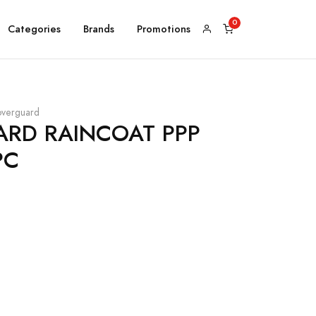
Categories
Brands
Promotions
verguard
RD RAINCOAT PPP
PC