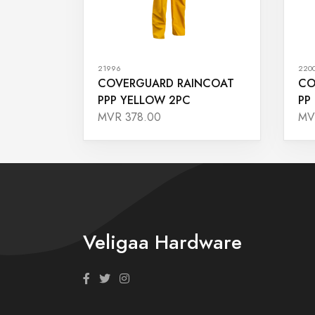
21996
220
COVERGUARD RAINCOAT
CO
PPP YELLOW 2PC
PP
MVR 378.00
MV
Veligaa Hardware