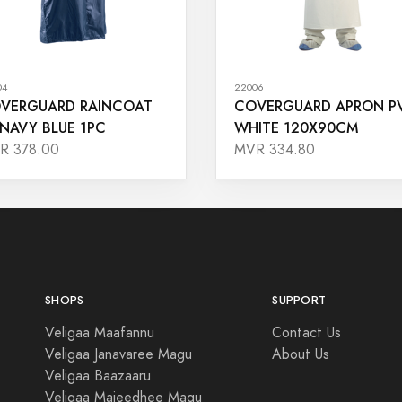
04
22006
VERGUARD RAINCOAT
COVERGUARD APRON P
 NAVY BLUE 1PC
WHITE 120X90CM
R 378.00
MVR 334.80
SHOPS
SUPPORT
Veligaa Maafannu
Contact Us
Veligaa Janavaree Magu
About Us
Veligaa Baazaaru
Veligaa Majeedhee Magu