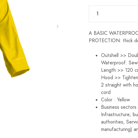
A BASIC WATERPROOF:
PROTECTION: thick d
Outshell >> Doub
Waterproof. Sew
Length >> 120 cm
Hood >> Tighten
2 straight with h
cord
Color : Yellow
Business sectors 
Infrastructure; b
authorities, Servi
manufacturing) an