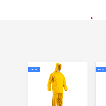
NEW
NEW