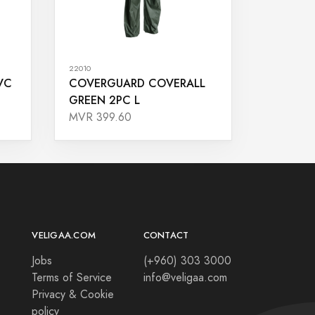
22010
VC
COVERGUARD COVERALL
GREEN 2PC L
MVR 399.60
VELIGAA.COM
CONTACT
Jobs
(+960) 303 3000
Terms of Service
info@veligaa.com
Privacy & Cookie
policy