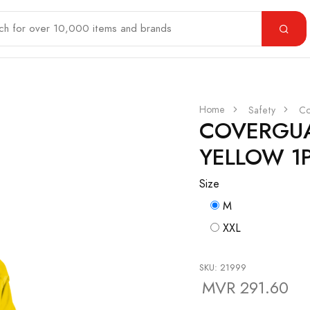
Home
Safety
Co
COVERGUA
YELLOW 1
Size
M
XXL
SKU: 21999
MVR 291.60