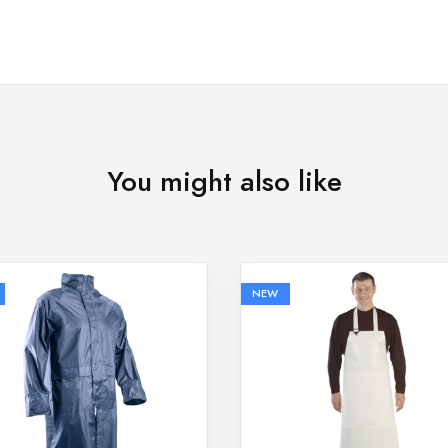
You might also like
NEW