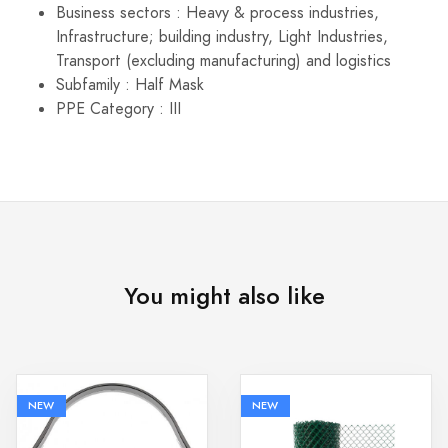
Business sectors : Heavy & process industries,
Infrastructure; building industry, Light Industries,
Transport (excluding manufacturing) and logistics
Subfamily : Half Mask
PPE Category : III
You might also like
NEW
NEW