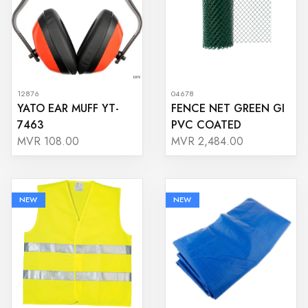
12876
04678
YATO EAR MUFF YT-
FENCE NET GREEN GI
7463
PVC COATED
MVR 108.00
MVR 2,484.00
NEW
NEW