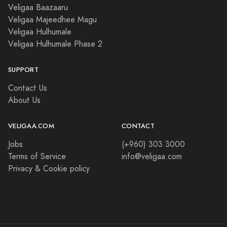
Veligaa Baazaaru
Veligaa Majeedhee Magu
Veligaa Hulhumale
Veligaa Hulhumale Phase 2
SUPPORT
Contact Us
About Us
VELIGAA.COM
CONTACT
Jobs
(+960) 303 3000
Terms of Service
info@veligaa.com
Privacy & Cookie policy