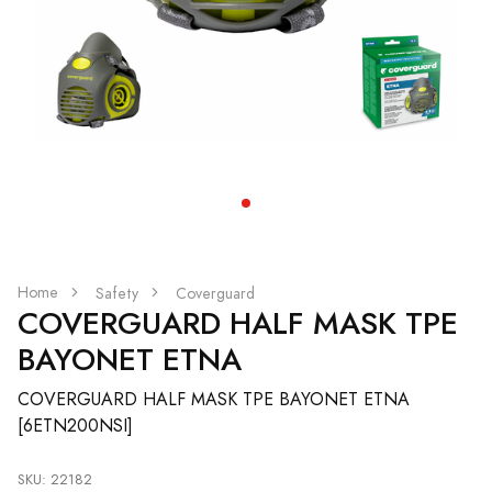
Home
Safety
Coverguard
COVERGUARD HALF MASK TPE
BAYONET ETNA
COVERGUARD HALF MASK TPE BAYONET ETNA
[6ETN200NSI]
SKU: 22182