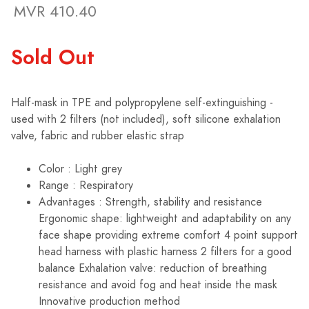
MVR 410.40
Sold Out
Half-mask in TPE and polypropylene self-extinguishing -
used with 2 filters (not included), soft silicone exhalation
valve, fabric and rubber elastic strap
Color : Light grey
Range : Respiratory
Advantages : Strength, stability and resistance
Ergonomic shape: lightweight and adaptability on any
face shape providing extreme comfort 4 point support
head harness with plastic harness 2 filters for a good
balance Exhalation valve: reduction of breathing
resistance and avoid fog and heat inside the mask
Innovative production method