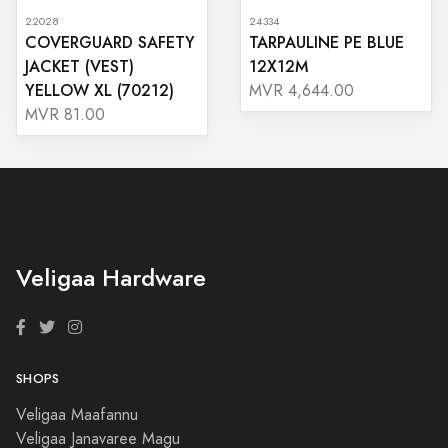
22028
24334
COVERGUARD SAFETY
TARPAULINE PE BLUE
JACKET (VEST)
12X12M
YELLOW XL (70212)
MVR 4,644.00
MVR 81.00
Veligaa Hardware
SHOPS
Veligaa Maafannu
Veligaa Janavaree Magu