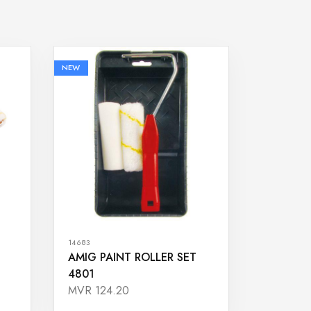
NEW
14683
AMIG PAINT ROLLER SET
4801
MVR 124.20