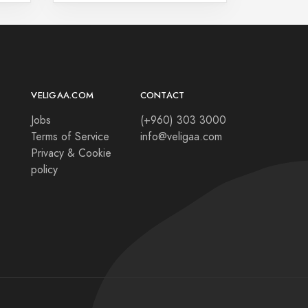
VELIGAA.COM
CONTACT
Jobs
(+960) 303 3000
Terms of Service
info@veligaa.com
Privacy & Cookie
policy