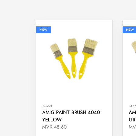
NEW
NEW
14658
146
AMIG PAINT BRUSH 4040
AM
YELLOW
GR
MVR 48.60
MV