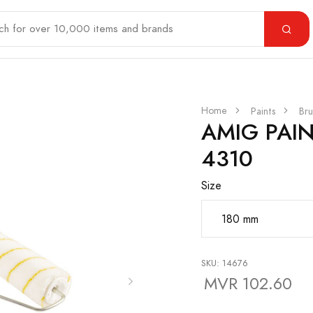
Home
Paints
Bru
AMIG PAI
4310
Size
SKU: 14676
MVR 102.60