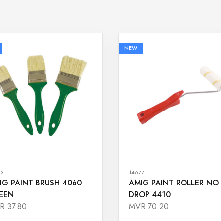
NEW
63
14677
IG PAINT BRUSH 4060
AMIG PAINT ROLLER NO
EEN
DROP 4410
R 37.80
MVR 70.20