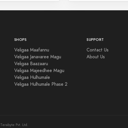
SHOPS
SUPPORT
Veligaa Maafannu
Contact Us
Veligaa Janavaree Magu
About Us
Veligaa Baazaaru
Veligaa Majeedhee Magu
Veligaa Hulhumale
Veligaa Hulhumale Phase 2
erabyte Pvt. Ltd.