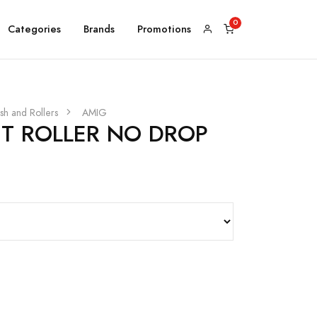
Categories
Brands
Promotions
sh and Rollers
AMIG
NT ROLLER NO DROP