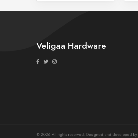
Veligaa Hardware
© 2026 All rights reserved. Designed and developed by T