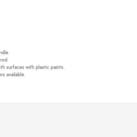
ndle.
 rod.
th surfaces with plastic paints.
rs available.