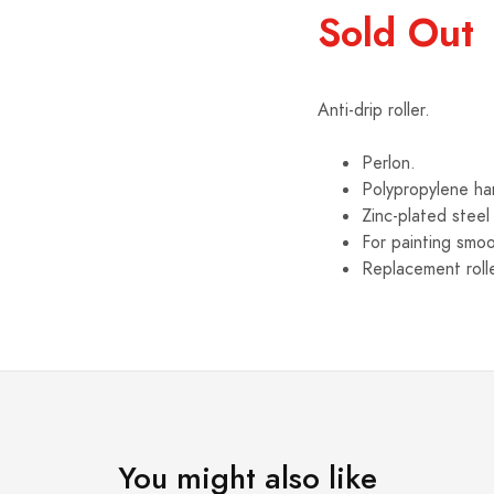
Sold Out
Anti-drip roller.
Perlon.
Polypropylene ha
Zinc-plated steel
For painting smoo
Replacement rolle
You might also like