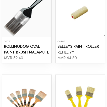
06791
06792
ROLLINGDOG OVAL
SELLEYS PAINT ROLLER
PAINT BRUSH MALAMUTE
REFILL 7''
MVR 59.40
MVR 64.80