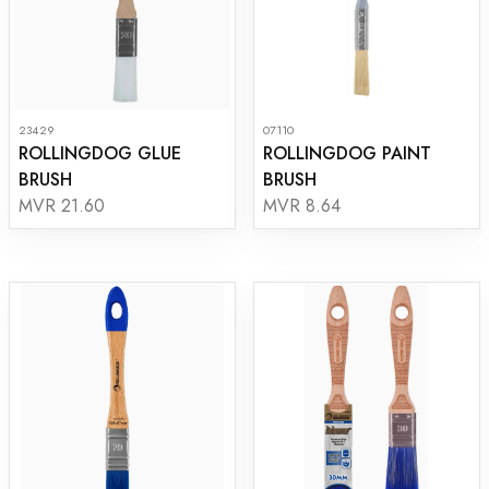
23429
07110
ROLLINGDOG GLUE
ROLLINGDOG PAINT
BRUSH
BRUSH
MVR 21.60
MVR 8.64