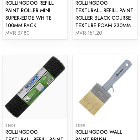
ROLLINGDOG REFILL
ROLLINGDOG
PAINT ROLLER MINI
TEXTURALL REFILL PAINT
SUPER-EDGE WHITE
ROLLER BLACK COURSE
100MM PACK
TEXTURE FOAM 230MM
MVR 37.80
MVR 151.20
23604
23398
ROLLINGDOG
ROLLINGDOG WALL
TEXTURALL REFILL PAINT
PAINT BRUSH