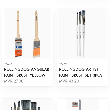
23640
23437
ROLLINGDOG ANGULAR
ROLLINGDOG ARTIST
PAINT BRUSH YELLOW
PAINT BRUSH SET 3PCS
MVR 27.00
MVR 43.20