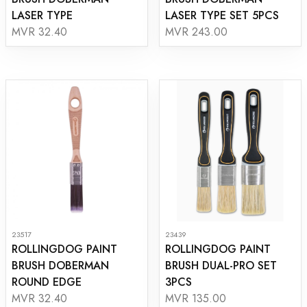
LASER TYPE
LASER TYPE SET 5PCS
MVR 32.40
MVR 243.00
23517
23439
ROLLINGDOG PAINT
ROLLINGDOG PAINT
BRUSH DOBERMAN
BRUSH DUAL-PRO SET
ROUND EDGE
3PCS
MVR 32.40
MVR 135.00