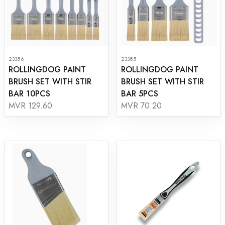
23386
23385
ROLLINGDOG PAINT
ROLLINGDOG PAINT
BRUSH SET WITH STIR
BRUSH SET WITH STIR
BAR 10PCS
BAR 5PCS
MVR 129.60
MVR 70.20