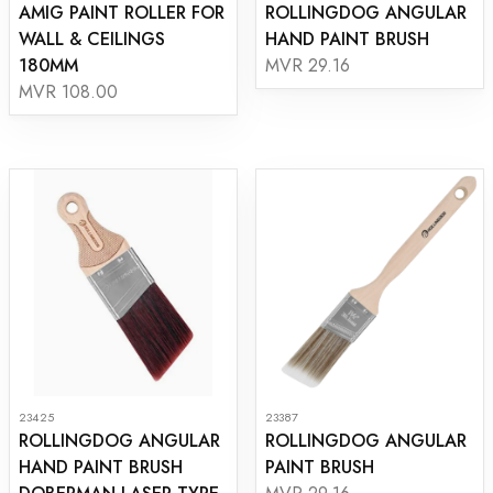
AMIG PAINT ROLLER FOR
ROLLINGDOG ANGULAR
WALL & CEILINGS
HAND PAINT BRUSH
180MM
MVR 29.16
MVR 108.00
23425
23387
ROLLINGDOG ANGULAR
ROLLINGDOG ANGULAR
HAND PAINT BRUSH
PAINT BRUSH