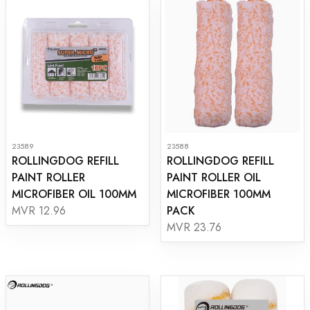
23589
23588
ROLLINGDOG REFILL
ROLLINGDOG REFILL
PAINT ROLLER
PAINT ROLLER OIL
MICROFIBER OIL 100MM
MICROFIBER 100MM
PACK
MVR 12.96
MVR 23.76