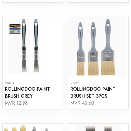
23403
23379
ROLLINGDOG PAINT
ROLLINGDOG PAINT
BRUSH GREY
BRUSH SET 3PCS
MVR 12.96
MVR 48.60