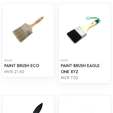
01669
01173
PAINT BRUSH ECO
PAINT BRUSH EAGLE
ONE XYZ
MVR 21.60
MVR 7.02