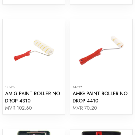
14676
14677
AMIG PAINT ROLLER NO
AMIG PAINT ROLLER NO
DROP 4310
DROP 4410
MVR 102.60
MVR 70.20