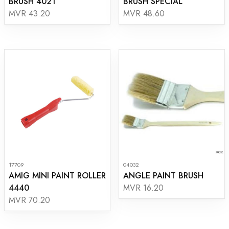
BRUSH 4021
BRUSH SPECIAL
MVR 43.20
MVR 48.60
17709
04032
AMIG MINI PAINT ROLLER
ANGLE PAINT BRUSH
4440
MVR 16.20
MVR 70.20