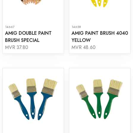
14667
14658
AMIG DOUBLE PAINT
AMIG PAINT BRUSH 4040
BRUSH SPECIAL
YELLOW
MVR 37.80
MVR 48.60