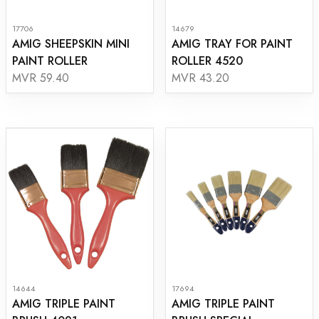
17706
14679
AMIG SHEEPSKIN MINI
AMIG TRAY FOR PAINT
PAINT ROLLER
ROLLER 4520
MVR 59.40
MVR 43.20
14644
17694
AMIG TRIPLE PAINT
AMIG TRIPLE PAINT