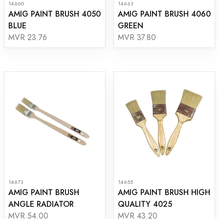
14660
14663
AMIG PAINT BRUSH 4050
AMIG PAINT BRUSH 4060
BLUE
GREEN
MVR 23.76
MVR 37.80
14673
14655
AMIG PAINT BRUSH
AMIG PAINT BRUSH HIGH
ANGLE RADIATOR
QUALITY 4025
MVR 54.00
MVR 43.20