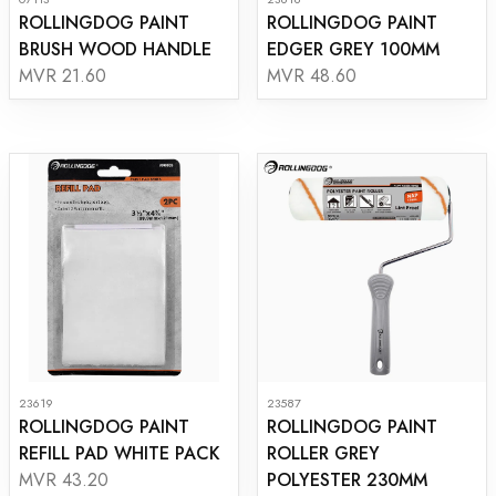
ROLLINGDOG PAINT
ROLLINGDOG PAINT
BRUSH WOOD HANDLE
EDGER GREY 100MM
MVR 21.60
MVR 48.60
23619
23587
ROLLINGDOG PAINT
ROLLINGDOG PAINT
REFILL PAD WHITE PACK
ROLLER GREY
POLYESTER 230MM
MVR 43.20