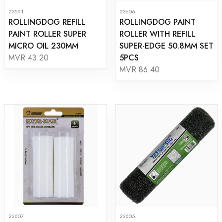
23591
23606
ROLLINGDOG REFILL
ROLLINGDOG PAINT
PAINT ROLLER SUPER
ROLLER WITH REFILL
MICRO OIL 230MM
SUPER-EDGE 50.8MM SET
5PCS
MVR 43.20
MVR 86.40
23607
23605