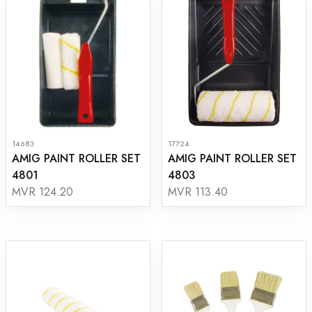
14683
17724
AMIG PAINT ROLLER SET
AMIG PAINT ROLLER SET
4801
4803
MVR 124.20
MVR 113.40