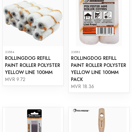
23584
23583
ROLLINGDOG REFILL
ROLLINGDOG REFILL
PAINT ROLLER POLYSTER
PAINT ROLLER POLYSTER
YELLOW LINE 100MM
YELLOW LINE 100MM
PACK
MVR 9.72
MVR 18.36