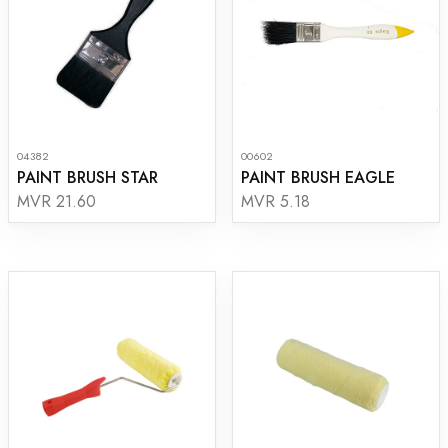
04382
00602
PAINT BRUSH STAR
PAINT BRUSH EAGLE
MVR 21.60
MVR 5.18