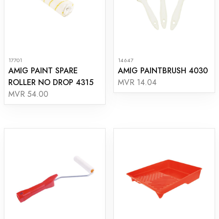
17701
14647
AMIG PAINT SPARE
AMIG PAINTBRUSH 4030
ROLLER NO DROP 4315
MVR 14.04
MVR 54.00