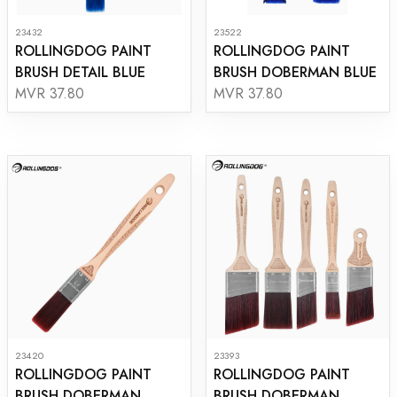
23432
23522
ROLLINGDOG PAINT
ROLLINGDOG PAINT
BRUSH DETAIL BLUE
BRUSH DOBERMAN BLUE
MVR 37.80
MVR 37.80
23420
23393
ROLLINGDOG PAINT
ROLLINGDOG PAINT
BRUSH DOBERMAN
BRUSH DOBERMAN