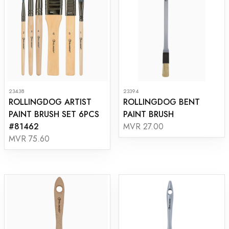
23438
23394
ROLLINGDOG ARTIST
ROLLINGDOG BENT
PAINT BRUSH SET 6PCS
PAINT BRUSH
#81462
MVR 27.00
MVR 75.60