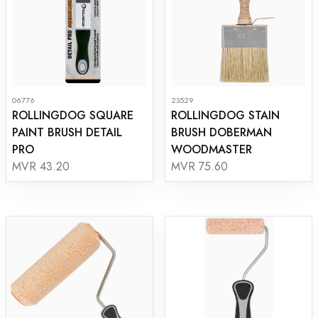
06776
23529
ROLLINGDOG SQUARE
ROLLINGDOG STAIN
PAINT BRUSH DETAIL
BRUSH DOBERMAN
PRO
WOODMASTER
MVR 43.20
MVR 75.60