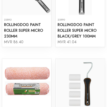
23592
23590
ROLLINGDOG PAINT
ROLLINGDOG PAINT
ROLLER SUPER MICRO
ROLLER SUPER MICRO
230MM
BLACK/GREY 100MM
MVR 86.40
MVR 41.04