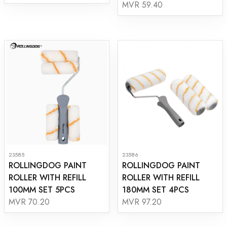
MVR 59.40
23585
23586
ROLLINGDOG PAINT
ROLLINGDOG PAINT
ROLLER WITH REFILL
ROLLER WITH REFILL
100MM SET 5PCS
180MM SET 4PCS
MVR 70.20
MVR 97.20