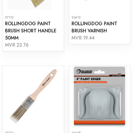
07112
23412
ROLLINGDOG PAINT
ROLLINGDOG PAINT
BRUSH SHORT HANDLE
BRUSH VARNISH
50MM
MVR 19.44
MVR 23.76
07113
23618