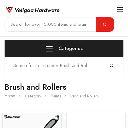
Categories
Brush and Rollers
Home
Category
Paints
Brush and Rollers