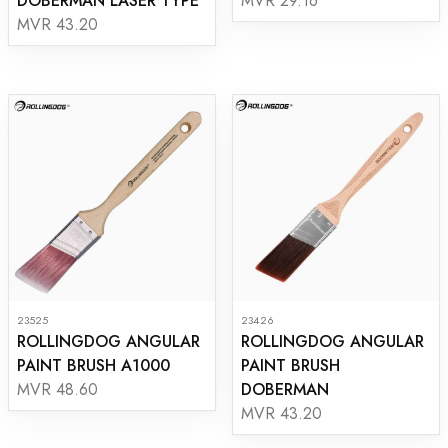
DOBERMAN LASER TYPE
MVR 29.16
MVR 43.20
23525
23426
ROLLINGDOG ANGULAR
ROLLINGDOG ANGULAR
PAINT BRUSH A1000
PAINT BRUSH
DOBERMAN
MVR 48.60
MVR 43.20