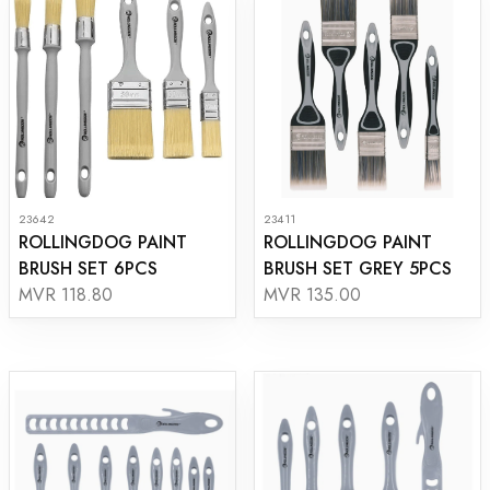
23642
23411
ROLLINGDOG PAINT
ROLLINGDOG PAINT
BRUSH SET 6PCS
BRUSH SET GREY 5PCS
MVR 118.80
MVR 135.00