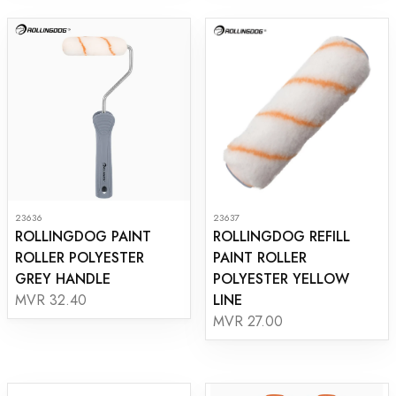
23636
23637
ROLLINGDOG PAINT
ROLLINGDOG REFILL
ROLLER POLYESTER
PAINT ROLLER
GREY HANDLE
POLYESTER YELLOW
LINE
MVR 32.40
MVR 27.00