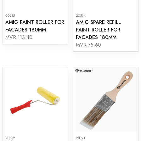
20535
20534
AMIG PAINT ROLLER FOR
AMIG SPARE REFILL
FACADES 180MM
PAINT ROLLER FOR
FACADES 180MM
MVR 113.40
MVR 75.60
20532
23391