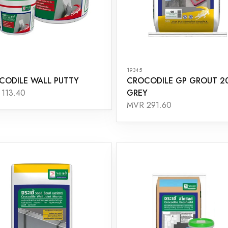
19345
CODILE WALL PUTTY
CROCODILE GP GROUT 2
GREY
113.40
MVR 291.60