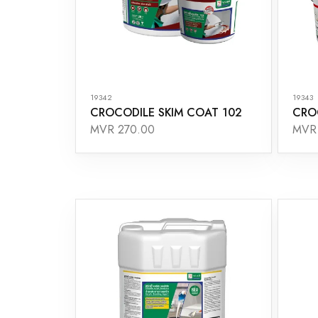
19342
19343
CROCODILE SKIM COAT 102
CRO
MVR 270.00
MVR 