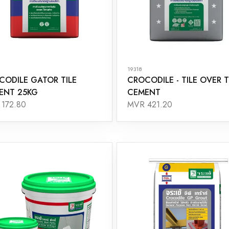
19318
CODILE GATOR TILE
CROCODILE - TILE OVER T
ENT 25KG
CEMENT
172.80
MVR 421.20