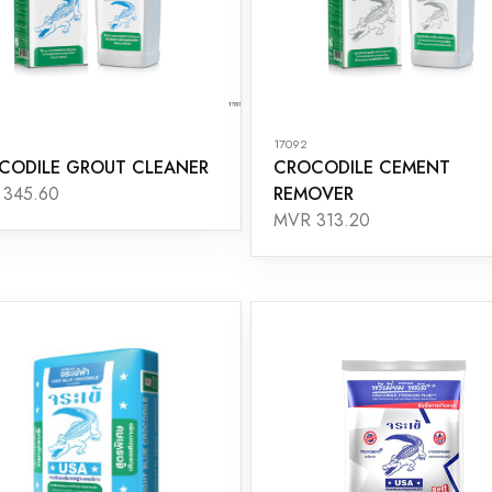
17092
CODILE GROUT CLEANER
CROCODILE CEMENT
REMOVER
345.60
MVR 313.20