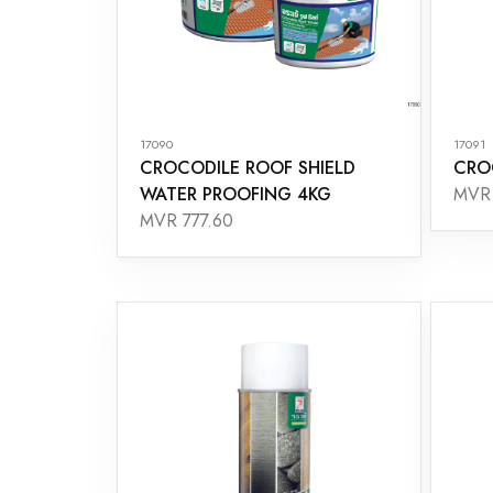
17090
17091
CROCODILE ROOF SHIELD
CRO
WATER PROOFING 4KG
MVR 
MVR 777.60