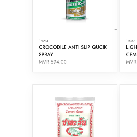
17094
17057
CROCODILE ANTI SLIP QUCIK
LIGH
SPRAY
CEM
MVR 594.00
MVR 