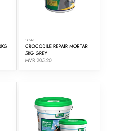
19346
0KG
CROCODILE REPAIR MORTAR
5KG GREY
MVR 205.20