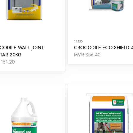
19350
CODILE WALL JOINT
CROCODILE ECO SHIELD 
TAR 20KG
MVR 356.40
151.20