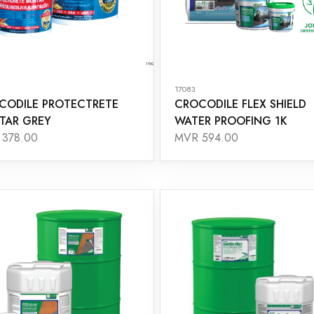
17083
CODILE PROTECTRETE
CROCODILE FLEX SHIELD
TAR GREY
WATER PROOFING 1K
378.00
MVR 594.00