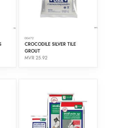
00472
S
CROCODILE SILVER TILE
GROUT
MVR 25.92