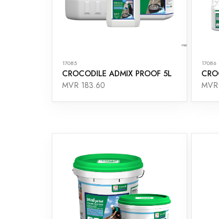
17085
17086
CROCODILE ADMIX PROOF 5L
CRO
MVR 183.60
MVR