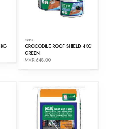
19352
4KG
CROCODILE ROOF SHIELD 4KG
GREEN
MVR 648.00