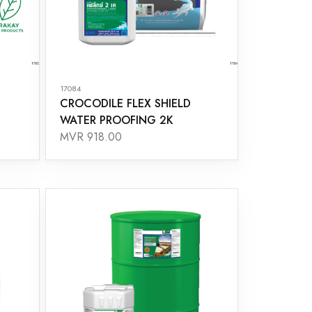
17084
CROCODILE FLEX SHIELD
WATER PROOFING 2K
MVR 918.00