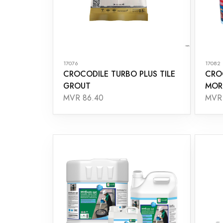
17076
17082
CROCODILE TURBO PLUS TILE
CRO
GROUT
MOR
MVR 86.40
MVR 