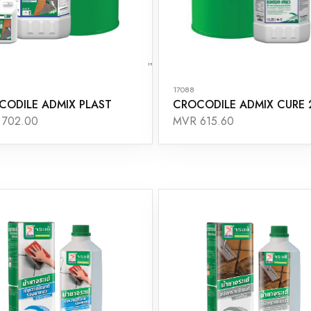
17088
CODILE ADMIX PLAST
CROCODILE ADMIX CURE 
 702.00
MVR 615.60