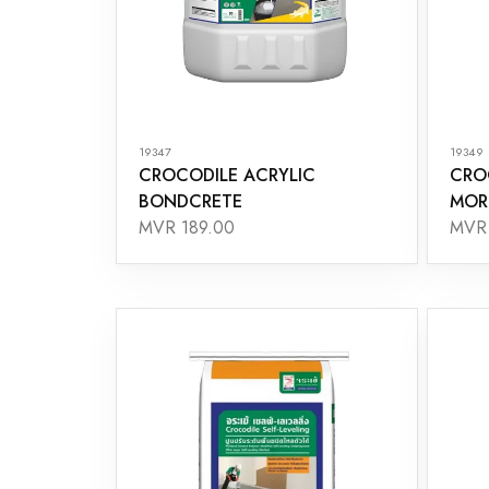
19347
19349
CROCODILE ACRYLIC
CRO
BONDCRETE
MOR
MVR 189.00
MVR 