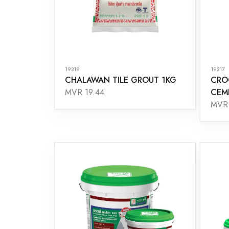
19319
19317
CHALAWAN TILE GROUT 1KG
CRO
CEM
MVR 19.44
MVR 