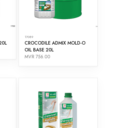
17089
20L
CROCODILE ADMIX MOLD-O
OIL BASE 20L
MVR 756.00