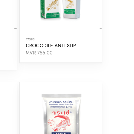
17093
CROCODILE ANTI SLIP
MVR 756.00