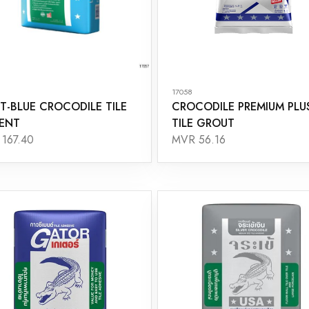
17058
T-BLUE CROCODILE TILE
CROCODILE PREMIUM PLU
ENT
TILE GROUT
167.40
MVR 56.16