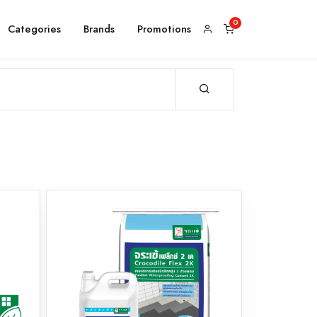
Categories
Brands
Promotions