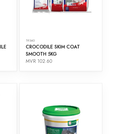
19340
ILE
CROCODILE SKIM COAT
SMOOTH 5KG
MVR 102.60