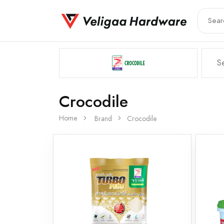
Crocodile
Home
Brand
Crocodile