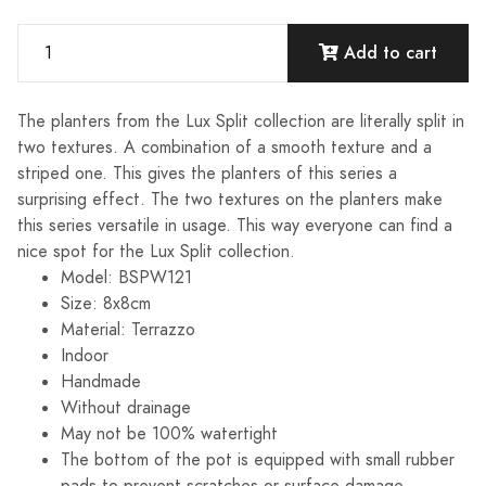
Add to cart
The planters from the Lux Split collection are literally split in
two textures. A combination of a smooth texture and a
striped one. This gives the planters of this series a
surprising effect. The two textures on the planters make
this series versatile in usage. This way everyone can find a
nice spot for the Lux Split collection.
Model: BSPW121
Size: 8x8cm
Material: Terrazzo
Indoor
Handmade
Without drainage
May not be 100% watertight
The bottom of the pot is equipped with small rubber