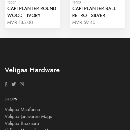
12221
18105
CAPI PLANTER ROUND
CAPI PLANTER BALL
WOOD - IVORY
RETRO - SILVER
MVR 135.00
MVR 59.40
Veligaa Hardware
SHOPS
Veligaa Maafannu
Veligaa Janavaree Magu
Veligaa Baazaaru