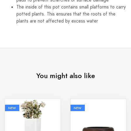
pads to prevent scratches or surface damage
The inside of this pot contains small platforms to carry
potted plants. This ensures that the roots of the
plants are not affected by excess water
You might also like
NEW
NEW