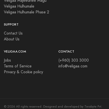
Veligaa Majeedhee Magu
Veligaa Hulhumale
Veligaa Hulhumale Phase 2
SUPPORT
Contact Us
About Us
VELIGAA.COM
CONTACT
Jobs
(+960) 303 3000
Terms of Service
info@veligaa.com
Privacy & Cookie policy
© 2026 All rights reserved. Designed and developed by Terabyte Pvt.