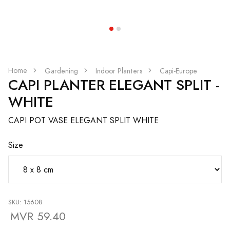
Home
Gardening
Indoor Planters
Capi-Europe
CAPI PLANTER ELEGANT SPLIT -
WHITE
CAPI POT VASE ELEGANT SPLIT WHITE
Size
SKU: 15608
MVR 59.40