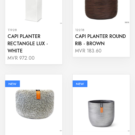
11928
12218
CAPI PLANTER
CAPI PLANTER ROUND
RECTANGLE LUX -
RIB - BROWN
WHITE
MVR 183.60
MVR 972.00
NEW
NEW