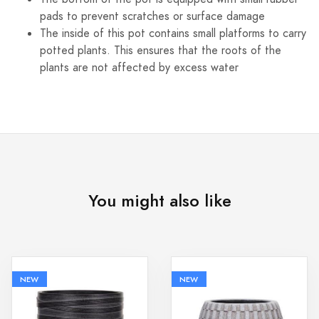
pads to prevent scratches or surface damage
The inside of this pot contains small platforms to carry
potted plants. This ensures that the roots of the
plants are not affected by excess water
You might also like
NEW
NEW