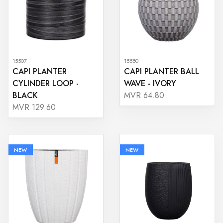
15507
15550
CAPI PLANTER
CAPI PLANTER BALL
CYLINDER LOOP -
WAVE - IVORY
BLACK
MVR 64.80
MVR 129.60
NEW
NEW