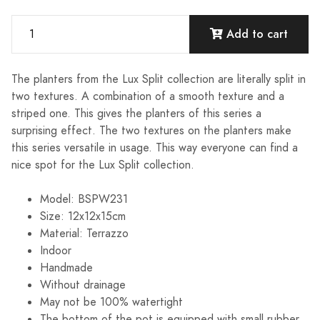
Add to cart
The planters from the Lux Split collection are literally split in
two textures. A combination of a smooth texture and a
striped one. This gives the planters of this series a
surprising effect. The two textures on the planters make
this series versatile in usage. This way everyone can find a
nice spot for the Lux Split collection.
Model: BSPW231
Size: 12x12x15cm
Material: Terrazzo
Indoor
Handmade
Without drainage
May not be 100% watertight
The bottom of the pot is equipped with small rubber