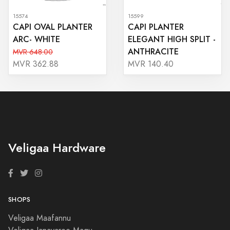
15574
15599
CAPI OVAL PLANTER
CAPI PLANTER
ARC- WHITE
ELEGANT HIGH SPLIT -
ANTHRACITE
MVR 648.00
MVR 362.88
MVR 140.40
Veligaa Hardware
SHOPS
Veligaa Maafannu