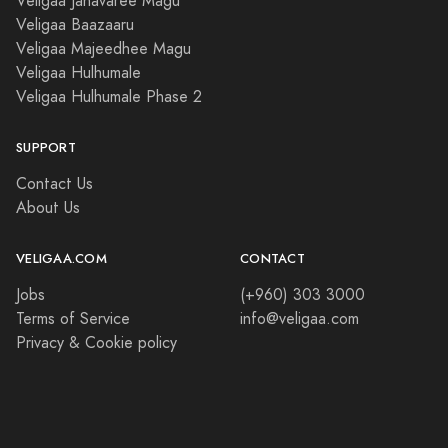
Veligaa Janavaree Magu
Veligaa Baazaaru
Veligaa Majeedhee Magu
Veligaa Hulhumale
Veligaa Hulhumale Phase 2
SUPPORT
Contact Us
About Us
VELIGAA.COM
CONTACT
Jobs
(+960) 303 3000
Terms of Service
info@veligaa.com
Privacy & Cookie policy