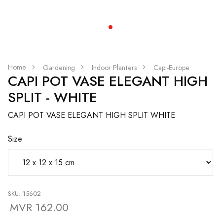
Home
Gardening
Indoor Planters
Capi-Europe
CAPI POT VASE ELEGANT HIGH
SPLIT - WHITE
CAPI POT VASE ELEGANT HIGH SPLIT WHITE
Size
SKU: 15602
MVR 162.00