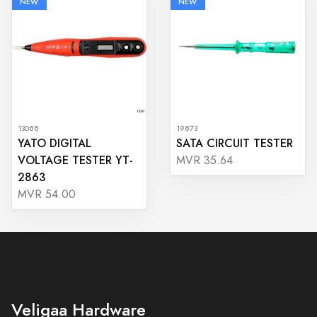
NEW
NEW
13088
19873
YATO DIGITAL
SATA CIRCUIT TESTER
VOLTAGE TESTER YT-
MVR 35.64
2863
MVR 54.00
Veligaa Hardware