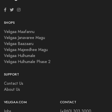
SHOPS
Veligaa Maafannu
Veligaa Janavaree Magu
Veligaa Baazaaru
Veligaa Majeedhee Magu
Veligaa Hulhumale
Veligaa Hulhumale Phase 2
SUPPORT
Contact Us
About Us
VELIGAA.COM
CONTACT
Jobs
(+960) 303 3000