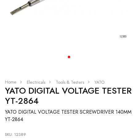
Home
Electricals
Tools & Testers
YATO
YATO DIGITAL VOLTAGE TESTER
YT-2864
YATO DIGITAL VOLTAGE TESTER SCREWDRIVER 140MM
YT-2864
SKU: 12389