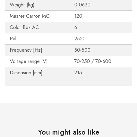
Weight (kg)
0.0630
Master Carton MC
120
Color Box AC
6
Pal
2520
Frequency [Hz]
50-500
Voltage range [V]
70-250 / 70-600
Dimension [mm]
215
You might also like