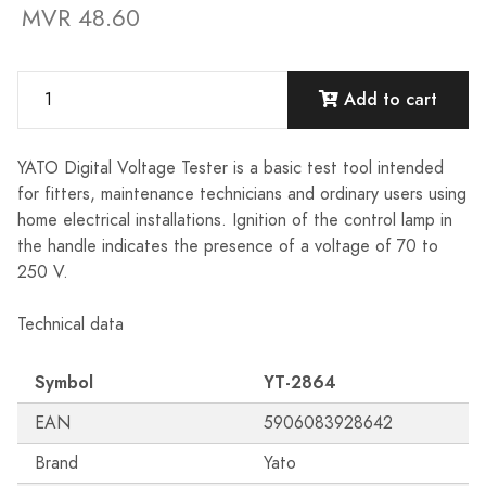
MVR 48.60
Add to cart
YATO Digital Voltage Tester is a basic test tool intended
for fitters, maintenance technicians and ordinary users using
home electrical installations. Ignition of the control lamp in
the handle indicates the presence of a voltage of 70 to
250 V.
Technical data
Symbol
YT-2864
EAN
5906083928642
Brand
Yato