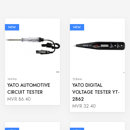
NEW
NEW
16996
12844
YATO AUTOMOTIVE
YATO DIGITAL
CIRCUIT TESTER
VOLTAGE TESTER YT-
2862
MVR 86.40
MVR 32.40