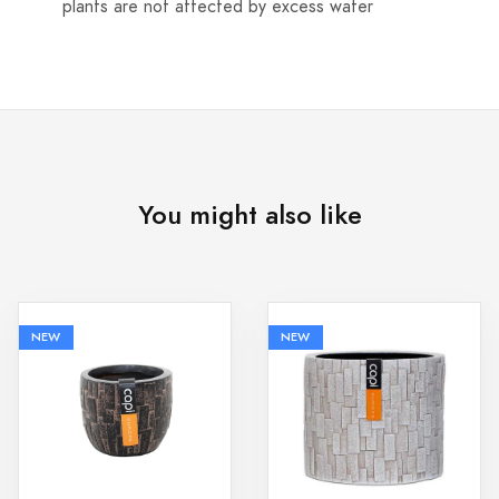
plants are not affected by excess water
You might also like
NEW
NEW