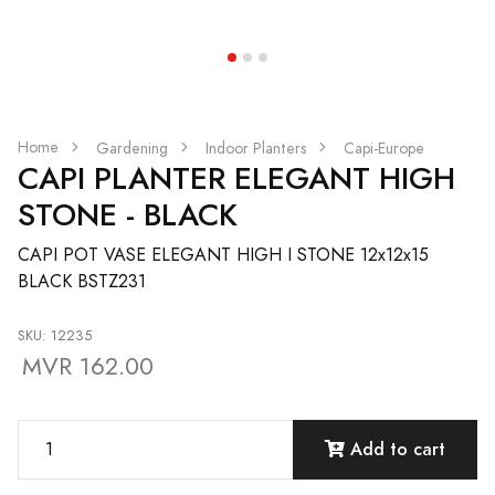
Home
Gardening
Indoor Planters
Capi-Europe
CAPI PLANTER ELEGANT HIGH
STONE - BLACK
CAPI POT VASE ELEGANT HIGH I STONE 12x12x15
BLACK BSTZ231
SKU: 12235
MVR 162.00
Add to cart