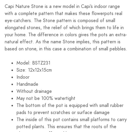
Capi Nature Stone is a new model in Capi’s indoor range
with a complete pattern that makes these flowerpots real
eye-catchers. The Stone pattern is composed of small
elongated stones, the relief of which brings them to life in
your home. The difference in colors gives the pots an extra-
natural effect. As the name Stone implies, this pattern is
based on stone, in this case a combination of small pebbles.
Model: BSTZ231
Size: 12x12x15cm
Indoor
Handmade
Without drainage
May not be 100% watertight
The bottom of the pot is equipped with small rubber
pads to prevent scratches or surface damage
The inside of this pot contains small platforms to carry
potted plants. This ensures that the roots of the