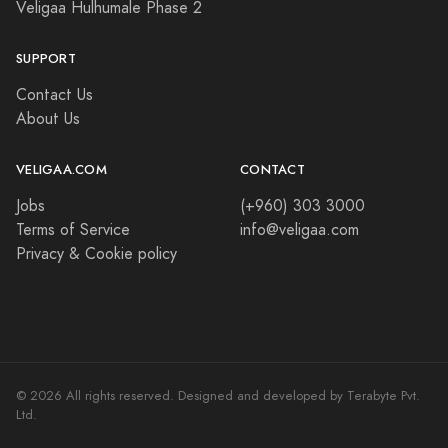
Veligaa Hulhumale Phase 2
SUPPORT
Contact Us
About Us
VELIGAA.COM
CONTACT
Jobs
(+960) 303 3000
Terms of Service
info@veligaa.com
Privacy & Cookie policy
© 2026 All rights reserved. Designed and developed by Terabyte Pvt.
Ltd.