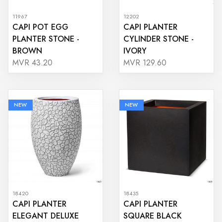
11967
12202
CAPI POT EGG
CAPI PLANTER
PLANTER STONE -
CYLINDER STONE -
BROWN
IVORY
MVR 43.20
MVR 129.60
NEW
NEW
18420
18435
CAPI PLANTER
CAPI PLANTER
ELEGANT DELUXE
SQUARE BLACK