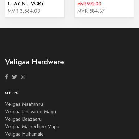
CLAY NL IVORY
MVR 972.00
MVR 3,564.00
MVR 584.37
Veligaa Hardware
SHOPS
Veligaa Maafannu
Veligaa Janavaree Magu
Veligaa Baazaaru
Veligaa Majeedhee Magu
Veligaa Hulhumale