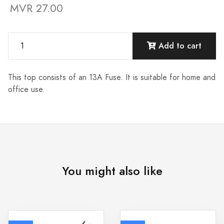
MVR 27.00
Add to cart
This top consists of an 13A Fuse. It is suitable for home and
office use.
You might also like