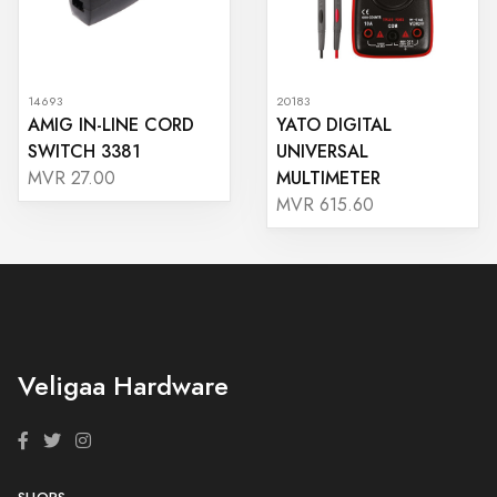
14693
20183
AMIG IN-LINE CORD
YATO DIGITAL
SWITCH 3381
UNIVERSAL
MULTIMETER
MVR 27.00
MVR 615.60
Veligaa Hardware