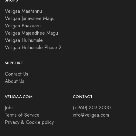
SHOPS
Veligaa Maafannu
Veligaa Janavaree Magu
Veligaa Baazaaru
Veligaa Majeedhee Magu
Veligaa Hulhumale
Veligaa Hulhumale Phase 2
SUPPORT
Contact Us
About Us
VELIGAA.COM
CONTACT
Jobs
(+960) 303 3000
Terms of Service
info@veligaa.com
Privacy & Cookie policy