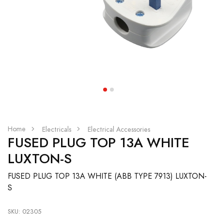
Home
Electricals
Electrical Accessories
FUSED PLUG TOP 13A WHITE
LUXTON-S
FUSED PLUG TOP 13A WHITE (ABB TYPE 7913) LUXTON-
S
SKU: 02305