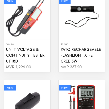
NEW
NEW
10499
12680
UNI-T VOLTAGE &
YATO RECHARGEABLE
CONTINUITY TESTER
FLASHLIGHT XT-E
UT18D
CREE 5W
MVR 1,296.00
MVR 367.20
NEW
NEW