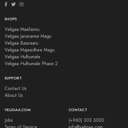
SHOPS
Veligaa Maafannu
Veligaa Janavaree Magu
Veligaa Baazaaru
Veligaa Majeedhee Magu
Veligaa Hulhumale
Veligaa Hulhumale Phase 2
SUPPORT
Contact Us
About Us
VELIGAA.COM
CONTACT
Jobs
(+960) 303 3000
Terms of Service
info@veligaa.com