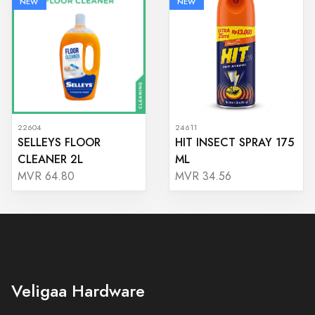
NEW
NEW
22604
24611
SELLEYS FLOOR
HIT INSECT SPRAY 175
CLEANER 2L
ML
MVR 64.80
MVR 34.56
Veligaa Hardware