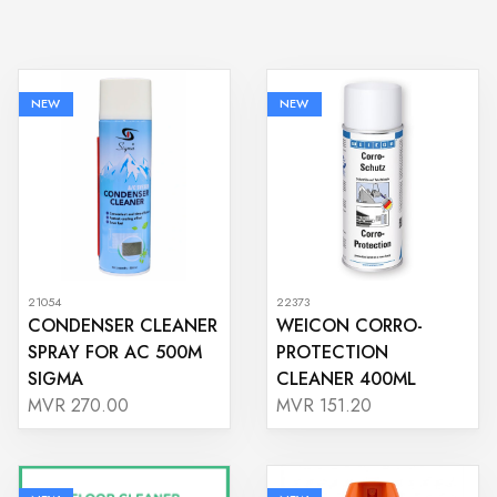
NEW
NEW
21054
22373
CONDENSER CLEANER
WEICON CORRO-
SPRAY FOR AC 500M
PROTECTION
SIGMA
CLEANER 400ML
MVR 270.00
MVR 151.20