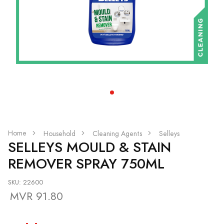
Home
Household
Cleaning Agents
Selleys
SELLEYS MOULD & STAIN
REMOVER SPRAY 750ML
SKU: 22600
MVR 91.80