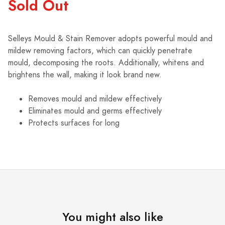
Sold Out
Selleys Mould & Stain Remover adopts powerful mould and
mildew removing factors, which can quickly penetrate
mould, decomposing the roots. Additionally, whitens and
brightens the wall, making it look brand new.
Removes mould and mildew effectively
Eliminates mould and germs effectively
Protects surfaces for long
You might also like