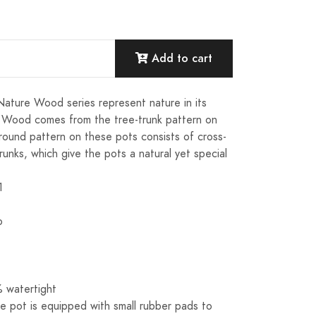
Add to cart
Nature Wood series represent nature in its
 Wood comes from the tree-trunk pattern on
 round pattern on these pots consists of cross-
trunks, which give the pots a natural yet special
1
o
 watertight
e pot is equipped with small rubber pads to