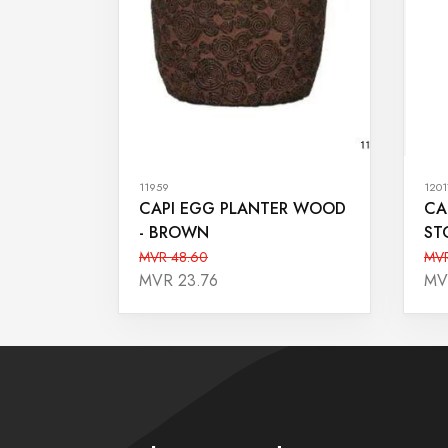
11959
1201
CAPI EGG PLANTER WOOD
CA
- BROWN
ST
MVR 48.60
MVR
MVR 23.76
MV