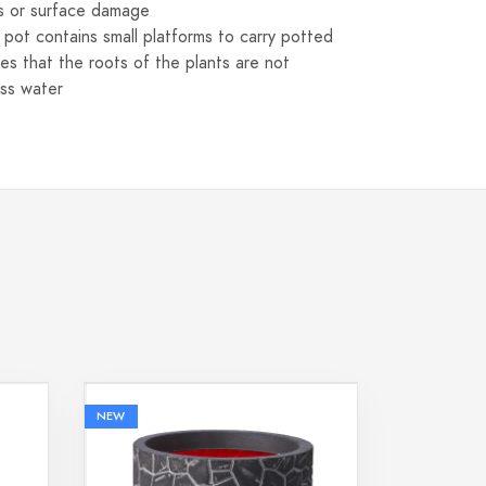
s or surface damage
s pot contains small platforms to carry potted
res that the roots of the plants are not
ss water
NEW