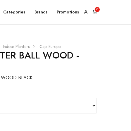
Categories
Brands
Promotions
Indoor Planters
Capi-Europe
NTER BALL WOOD -
L WOOD BLACK