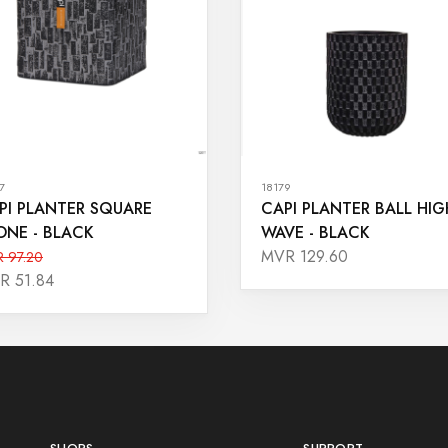
7
18179
PI PLANTER SQUARE
CAPI PLANTER BALL HIG
ONE - BLACK
WAVE - BLACK
MVR 129.60
 97.20
R 51.84