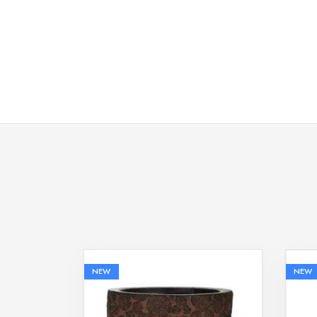
NEW
NEW