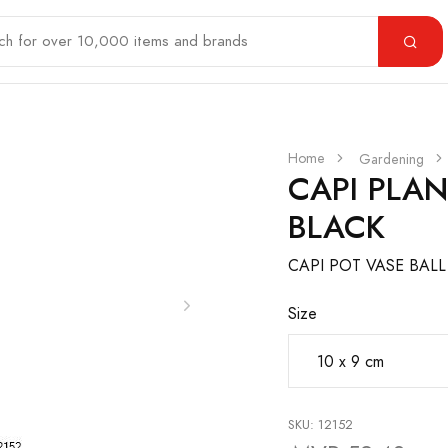
Home
Gardening
CAPI PLA
BLACK
CAPI POT VASE BAL
Size
SKU: 12152