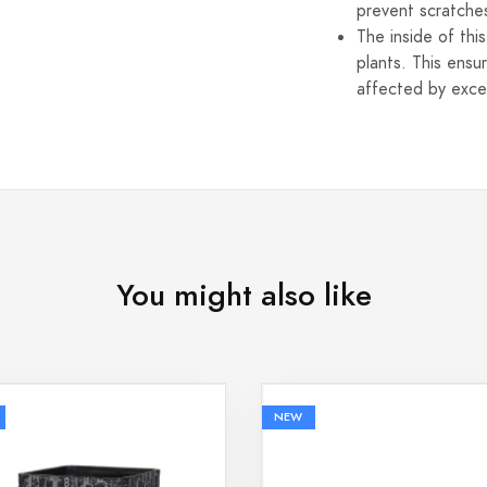
prevent scratche
The inside of thi
plants. This ensu
affected by exce
You might also like
NEW