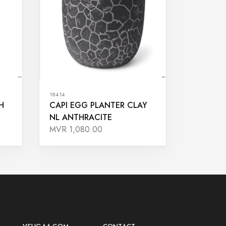
18414
H
CAPI EGG PLANTER CLAY
NL ANTHRACITE
MVR 1,080.00