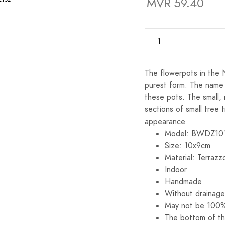
MVR 59.40
The flowerpots in the 
purest form. The name
these pots. The small,
sections of small tree 
appearance.
Model: BWDZ10
Size: 10x9cm
Material: Terrazz
Indoor
Handmade
Without drainage
May not be 100%
The bottom of th