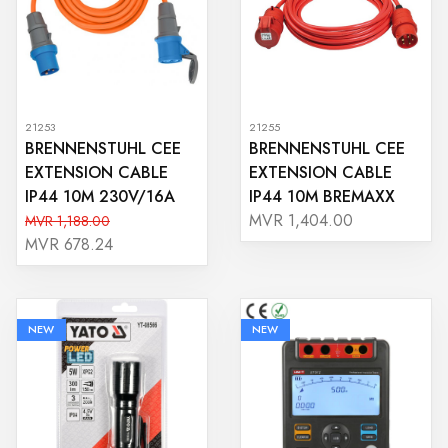
21253
21255
BRENNENSTUHL CEE
BRENNENSTUHL CEE
EXTENSION CABLE
EXTENSION CABLE
IP44 10M 230V/16A
IP44 10M BREMAXX
MVR 1,404.00
MVR 1,188.00
MVR 678.24
NEW
NEW