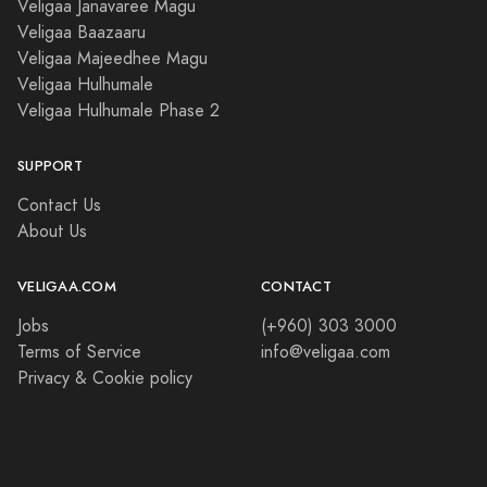
Veligaa Janavaree Magu
Veligaa Baazaaru
Veligaa Majeedhee Magu
Veligaa Hulhumale
Veligaa Hulhumale Phase 2
SUPPORT
Contact Us
About Us
VELIGAA.COM
CONTACT
Jobs
(+960) 303 3000
Terms of Service
info@veligaa.com
Privacy & Cookie policy