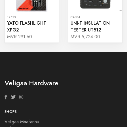
12679
09684
YATO FLASHLIGHT
UNI-T INSULATION
XPG2
TESTER UT512
MVR 291.60
MVR 5,724.00
Veligaa Hardware
SHOPS
Veligaa Maafannu