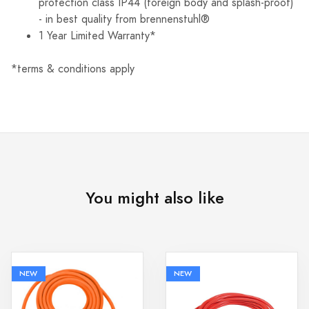
protection class IP44 (foreign body and splash-proof)
- in best quality from brennenstuhl®
1 Year Limited Warranty*
*terms & conditions apply
You might also like
NEW
NEW