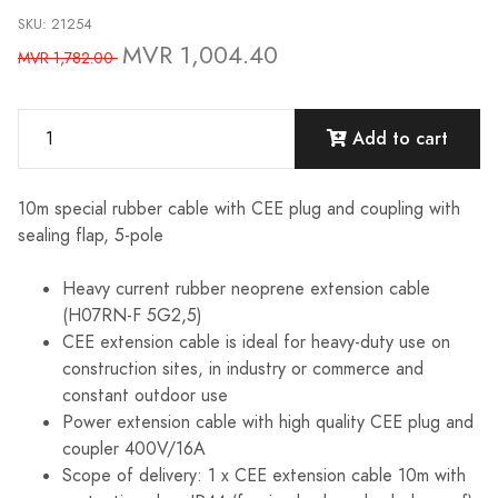
SKU: 21254
MVR 1,004.40
MVR 1,782.00
Add to cart
10m special rubber cable with CEE plug and coupling with
sealing flap, 5-pole
Heavy current rubber neoprene extension cable
(H07RN-F 5G2,5)
CEE extension cable is ideal for heavy-duty use on
construction sites, in industry or commerce and
constant outdoor use
Power extension cable with high quality CEE plug and
coupler 400V/16A
Scope of delivery: 1 x CEE extension cable 10m with