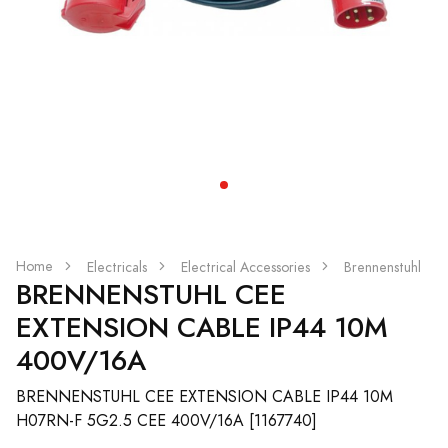
Home
Electricals
Electrical Accessories
Brennenstuhl
BRENNENSTUHL CEE
EXTENSION CABLE IP44 10M
400V/16A
BRENNENSTUHL CEE EXTENSION CABLE IP44 10M
H07RN-F 5G2.5 CEE 400V/16A [1167740]