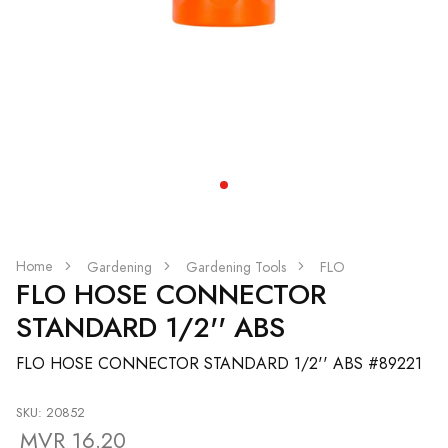
Home
Gardening
Gardening Tools
FLO
FLO HOSE CONNECTOR
STANDARD 1/2'' ABS
FLO HOSE CONNECTOR STANDARD 1/2'' ABS #89221
SKU: 20852
MVR 16.20