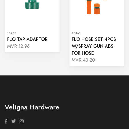
18905
20163
FLO TAP ADAPTOR
FLO HOSE SET 4PCS
W/SPRAY GUN ABS
MVR 12.96
FOR HOSE
MVR 43.20
Veligaa Hardware