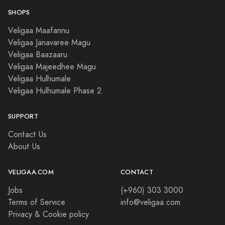
SHOPS
Veligaa Maafannu
Veligaa Janavaree Magu
Veligaa Baazaaru
Veligaa Majeedhee Magu
Veligaa Hulhumale
Veligaa Hulhumale Phase 2
SUPPORT
Contact Us
About Us
VELIGAA.COM
CONTACT
Jobs
(+960) 303 3000
Terms of Service
info@veligaa.com
Privacy & Cookie policy