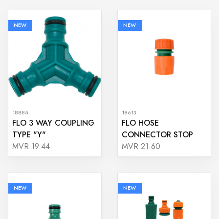
NEW
NEW
18885
18613
FLO 3 WAY COUPLING
FLO HOSE
TYPE "Y"
CONNECTOR STOP
MVR 19.44
MVR 21.60
NEW
NEW