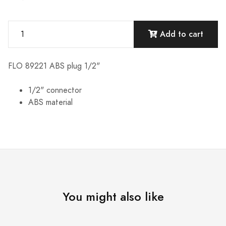
Add to cart
FLO 89221 ABS plug 1/2"
1/2" connector
ABS material
You might also like