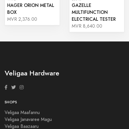
HAGER ORION METAL
GAZELLE
BOX
MULTIFUNCTION
ELECTRICAL TESTER
MVR 2,376.00
MVR 8,640.00
Veligaa Hardware
SHOPS
Veligaa Maafannu
Veligaa Janavaree Magu
Veligaa Baazaaru