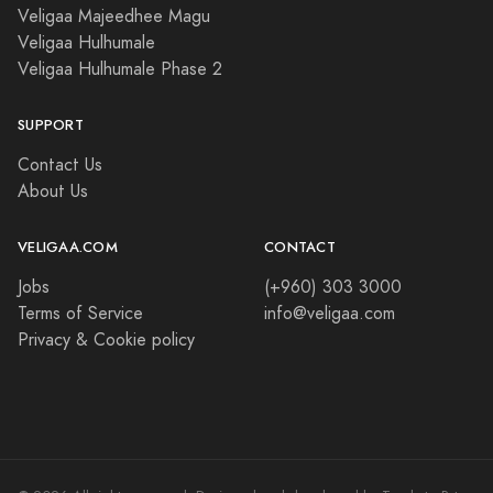
Veligaa Majeedhee Magu
Veligaa Hulhumale
Veligaa Hulhumale Phase 2
SUPPORT
Contact Us
About Us
VELIGAA.COM
CONTACT
Jobs
(+960) 303 3000
Terms of Service
info@veligaa.com
Privacy & Cookie policy