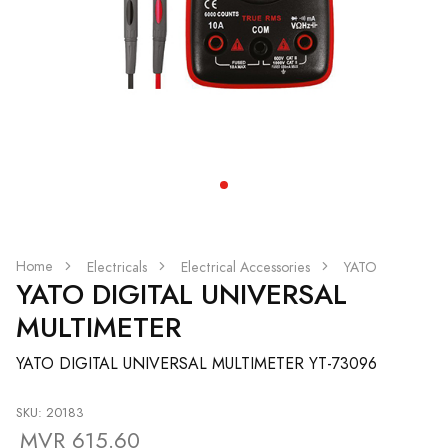
Home
Electricals
Electrical Accessories
YATO
YATO DIGITAL UNIVERSAL
MULTIMETER
YATO DIGITAL UNIVERSAL MULTIMETER YT-73096
SKU: 20183
MVR 615.60