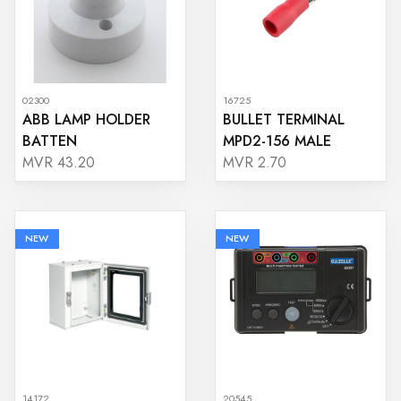
02300
16725
ABB LAMP HOLDER
BULLET TERMINAL
BATTEN
MPD2-156 MALE
MVR 43.20
MVR 2.70
NEW
NEW
14172
20545