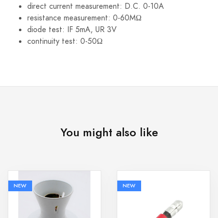
direct current measurement: D.C. 0-10A
resistance measurement: 0-60MΩ
diode test: IF 5mA, UR 3V
continuity test: 0-50Ω
You might also like
NEW
NEW