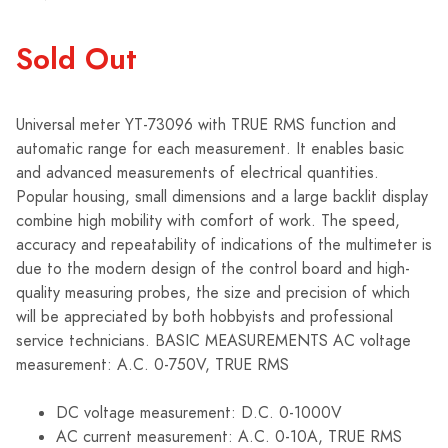
Sold Out
Universal meter YT-73096 with TRUE RMS function and
automatic range for each measurement. It enables basic
and advanced measurements of electrical quantities.
Popular housing, small dimensions and a large backlit display
combine high mobility with comfort of work. The speed,
accuracy and repeatability of indications of the multimeter is
due to the modern design of the control board and high-
quality measuring probes, the size and precision of which
will be appreciated by both hobbyists and professional
service technicians. BASIC MEASUREMENTS AC voltage
measurement: A.C. 0-750V, TRUE RMS
DC voltage measurement: D.C. 0-1000V
AC current measurement: A.C. 0-10A, TRUE RMS