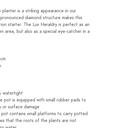
planter is a striking appearance in our
nd pronounced diamond structure makes this
tion starter. The Lux Heraldry is perfect as an
en area, but also as a special eye-catcher in a
5cm
o
 watertight
e pot is equipped with small rubber pads to
s or surface damage
s pot contains small platforms to carry potted
res that the roots of the plants are not
ss water