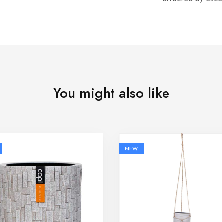
You might also like
NEW