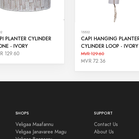
02
15532
PI PLANTER CYLINDER
CAPI HANGING PLANTE
ONE - IVORY
CYLINDER LOOP - IVORY
R 129.60
MVR 129.60
MVR 72.36
SHOPS
SUPPORT
Veligaa Maafannu
Contact Us
Veligaa Janavaree Magu
About Us