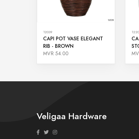
12039
122
CAPI POT VASE ELEGANT
CA
RIB - BROWN
ST
MVR 54.00
MV
Veligaa Hardware