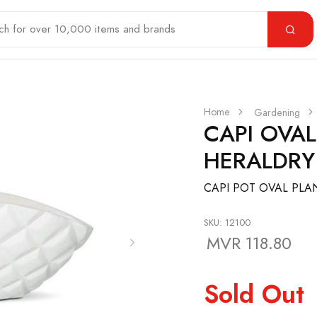
Home
Gardening
CAPI OVA
HERALDRY
CAPI POT OVAL PLAN
SKU: 12100
MVR 118.80
Sold Out