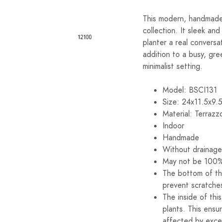
This modern, handmade 
collection. It sleek a
planter a real conversa
addition to a busy, gre
minimalist setting.
Model: BSCI131
Size: 24x11.5x9.
Material: Terrazz
Indoor
Handmade
Without drainage
May not be 100%
The bottom of th
prevent scratche
The inside of thi
plants. This ensu
affected by exce