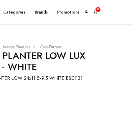
Categories
Brands
Promotions
Indoor Planters
Capi-Europe
L PLANTER LOW LUX
 - WHITE
TER LOW 24x11.5x9.5 WHITE BSCI131