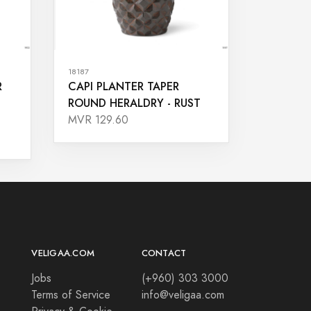
18187
R
CAPI PLANTER TAPER
ROUND HERALDRY - RUST
MVR 129.60
VELIGAA.COM
CONTACT
Jobs
(+960) 303 3000
Terms of Service
info@veligaa.com