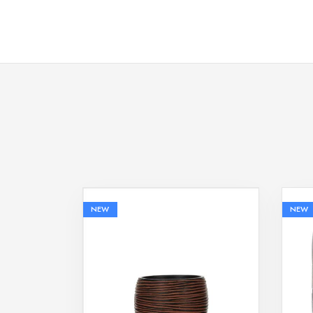
NEW
NEW