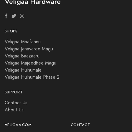
Veligaa Hardware
SHOPS
Veligaa Maafannu
Veligaa Janavaree Magu
Veligaa Baazaaru
Veligaa Majeedhee Magu
Veligaa Hulhumale
Veligaa Hulhumale Phase 2
SUPPORT
Contact Us
About Us
VELIGAA.COM
CONTACT