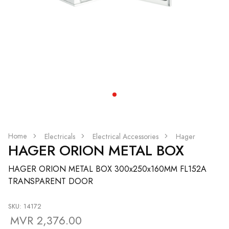
Home
Electricals
Electrical Accessories
Hager
HAGER ORION METAL BOX
HAGER ORION METAL BOX 300x250x160MM FL152A
TRANSPARENT DOOR
SKU: 14172
MVR 2,376.00