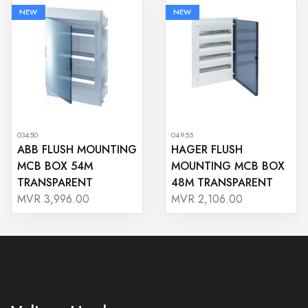
NEW
NEW
03450
04955
ABB FLUSH MOUNTING
HAGER FLUSH
MCB BOX 54M
MOUNTING MCB BOX
TRANSPARENT
48M TRANSPARENT
MVR 3,996.00
MVR 2,106.00