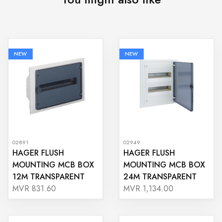
NEW
NEW
02891
02949
HAGER FLUSH
HAGER FLUSH
MOUNTING MCB BOX
MOUNTING MCB BOX
12M TRANSPARENT
24M TRANSPARENT
MVR 831.60
MVR 1,134.00