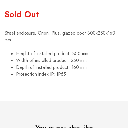
Sold Out
Steel enclosure, Orion. Plus, glazed door 300x250x160
mm.
Height of installed product: 300 mm
Width of installed product: 250 mm
Depth of installed product: 160 mm
Protection index IP: IP65
You might also like