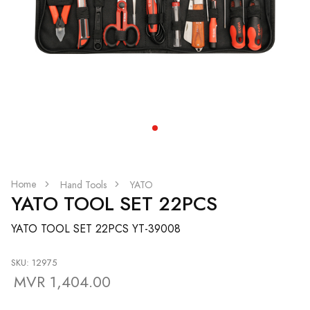
Home
Hand Tools
YATO
YATO TOOL SET 22PCS
YATO TOOL SET 22PCS YT-39008
SKU: 12975
MVR 1,404.00