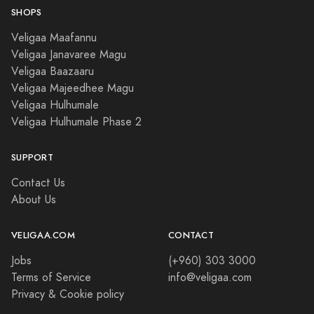
SHOPS
Veligaa Maafannu
Veligaa Janavaree Magu
Veligaa Baazaaru
Veligaa Majeedhee Magu
Veligaa Hulhumale
Veligaa Hulhumale Phase 2
SUPPORT
Contact Us
About Us
VELIGAA.COM
CONTACT
Jobs
(+960) 303 3000
Terms of Service
info@veligaa.com
Privacy & Cookie policy