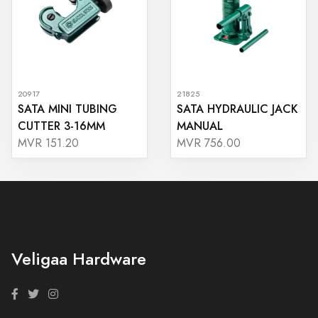
20917
21825
SATA MINI TUBING
SATA HYDRAULIC JACK
CUTTER 3-16MM
MANUAL
MVR 151.20
MVR 756.00
Veligaa Hardware