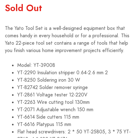
Sold Out
The Yato Tool Set is a well-designed equipment box that
comes handy in every household or for a professional. This
Yato 22-piece tool set contains a range of tools that help
you finish various home improvement projects efficiently.
Model: YT-39008
YT-2290 Insulation stripper 0.64-2.6 mm 2
YT-8250 Soldering iron 30 W
YT-82742 Solder remover syringe
YT-2861 Voltage tester 12-220V
YT-2263 Wire cutting tool 130mm
YT-2071 Adjustable wrench 150 mm
YT-6614 Side cutters 115 mm
YT-6616 Platypus 115 mm
Flat head screwdrivers: 2 * 50 YT-25805, 3 * 75 YT-