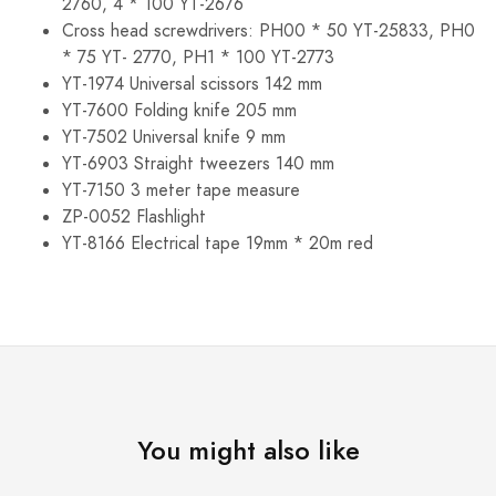
2760, 4 * 100 YT-2676
Cross head screwdrivers: PH00 * 50 YT-25833, PH0
* 75 YT- 2770, PH1 * 100 YT-2773
YT-1974 Universal scissors 142 mm
YT-7600 Folding knife 205 mm
YT-7502 Universal knife 9 mm
YT-6903 Straight tweezers 140 mm
YT-7150 3 meter tape measure
ZP-0052 Flashlight
YT-8166 Electrical tape 19mm * 20m red
You might also like