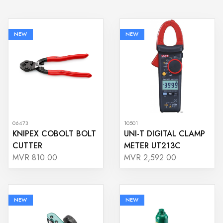
NEW
NEW
06473
10501
KNIPEX COBOLT BOLT
UNI-T DIGITAL CLAMP
CUTTER
METER UT213C
MVR 810.00
MVR 2,592.00
NEW
NEW