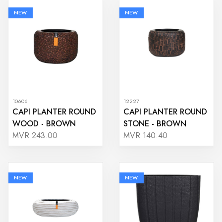
NEW
NEW
10606
12227
CAPI PLANTER ROUND
CAPI PLANTER ROUND
WOOD - BROWN
STONE - BROWN
MVR 243.00
MVR 140.40
NEW
NEW