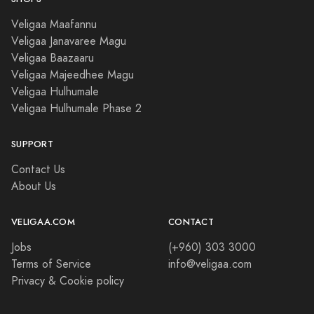
Veligaa Maafannu
Veligaa Janavaree Magu
Veligaa Baazaaru
Veligaa Majeedhee Magu
Veligaa Hulhumale
Veligaa Hulhumale Phase 2
SUPPORT
Contact Us
About Us
VELIGAA.COM
CONTACT
Jobs
(+960) 303 3000
Terms of Service
info@veligaa.com
Privacy & Cookie policy