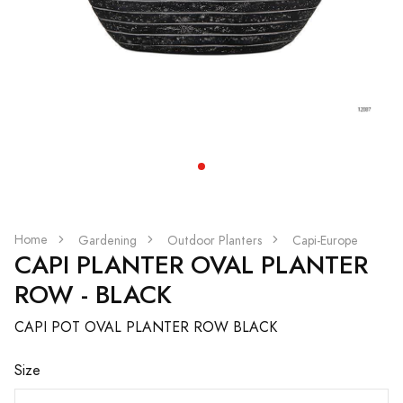
Home
Gardening
Outdoor Planters
Capi-Europe
CAPI PLANTER OVAL PLANTER
ROW - BLACK
CAPI POT OVAL PLANTER ROW BLACK
Size