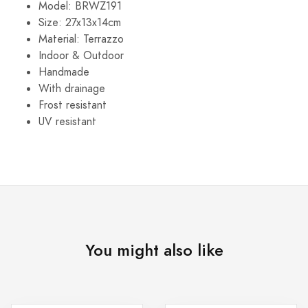
Model: BRWZ191
Size: 27x13x14cm
Material: Terrazzo
Indoor & Outdoor
Handmade
With drainage
Frost resistant
UV resistant
You might also like