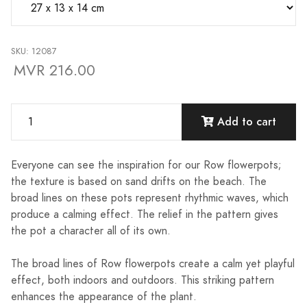
SKU: 12087
MVR 216.00
Add to cart
Everyone can see the inspiration for our Row flowerpots;
the texture is based on sand drifts on the beach. The
broad lines on these pots represent rhythmic waves, which
produce a calming effect. The relief in the pattern gives
the pot a character all of its own.
The broad lines of Row flowerpots create a calm yet playful
effect, both indoors and outdoors. This striking pattern
enhances the appearance of the plant.