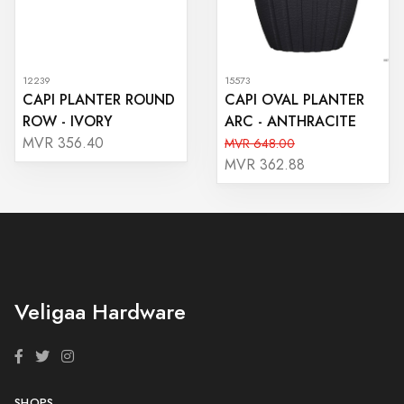
12239
15573
CAPI PLANTER ROUND
CAPI OVAL PLANTER
ROW - IVORY
ARC - ANTHRACITE
MVR 356.40
MVR 648.00
MVR 362.88
Veligaa Hardware
SHOPS