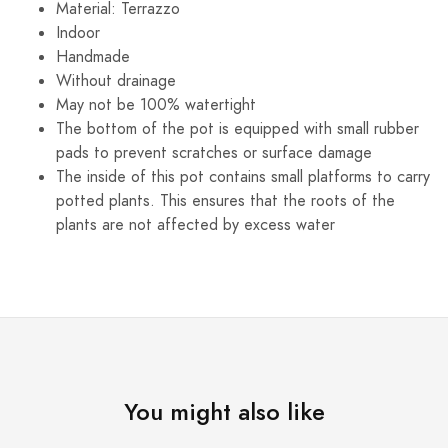
Material: Terrazzo
Indoor
Handmade
Without drainage
May not be 100% watertight
The bottom of the pot is equipped with small rubber
pads to prevent scratches or surface damage
The inside of this pot contains small platforms to carry
potted plants. This ensures that the roots of the
plants are not affected by excess water
You might also like