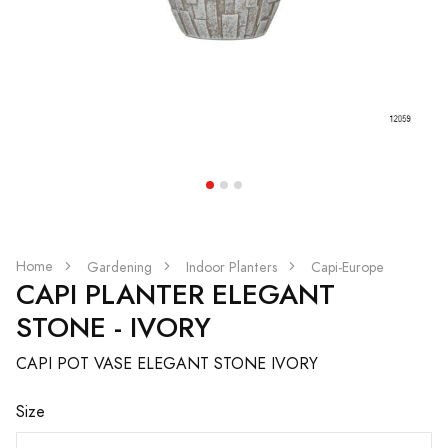
Home
Gardening
Indoor Planters
Capi-Europe
CAPI PLANTER ELEGANT
STONE - IVORY
CAPI POT VASE ELEGANT STONE IVORY
Size