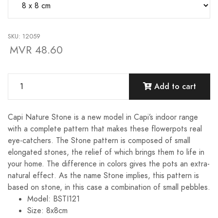
SKU: 12059
MVR 48.60
Add to cart
Capi Nature Stone is a new model in Capi’s indoor range
with a complete pattern that makes these flowerpots real
eye-catchers. The Stone pattern is composed of small
elongated stones, the relief of which brings them to life in
your home. The difference in colors gives the pots an extra-
natural effect. As the name Stone implies, this pattern is
based on stone, in this case a combination of small pebbles.
Model: BSTI121
Size: 8x8cm