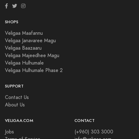
SHOPS
Veligaa Maafannu
Veligaa Janavaree Magu
Veligaa Baazaaru
Veligaa Majeedhee Magu
Veligaa Hulhumale
Veligaa Hulhumale Phase 2
SUPPORT
Contact Us
About Us
VELIGAA.COM
CONTACT
Jobs
(+960) 303 3000