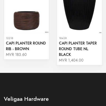
12218
18428
CAPI PLANTER ROUND
CAPI PLANTER TAPER
RIB - BROWN
ROUND TUBE NL
BLACK
MVR 183.60
MVR 1,404.00
Veligaa Hardware