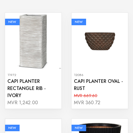
NEW
NEW
11972
12086
CAPI PLANTER
CAPI PLANTER OVAL -
RECTANGLE RIB -
RUST
IVORY
MVR 669.60
MVR 1,242.00
MVR 360.72
NEW
NEW