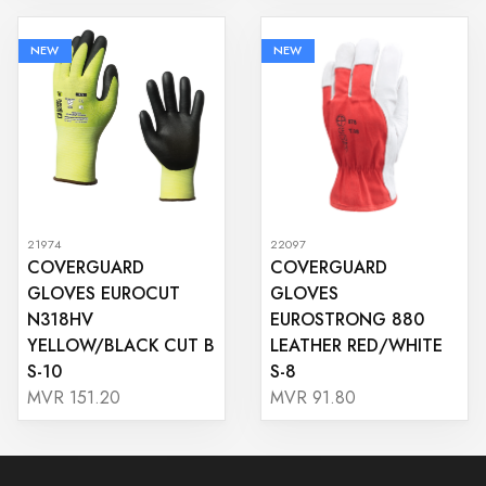
NEW
NEW
21974
22097
COVERGUARD
COVERGUARD
GLOVES EUROCUT
GLOVES
N318HV
EUROSTRONG 880
YELLOW/BLACK CUT B
LEATHER RED/WHITE
S-10
S-8
MVR 151.20
MVR 91.80