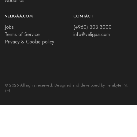
About Us
VELIGAA.COM
CONTACT
Jobs
(+960) 303 3000
Terms of Service
info@veligaa.com
Privacy & Cookie policy
© 2026 All rights reserved. Designed and developed by Terabyte Pvt.
Ltd.