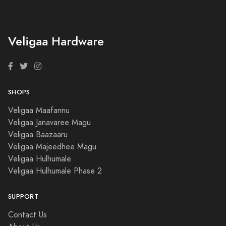
Veligaa Hardware
SHOPS
Veligaa Maafannu
Veligaa Janavaree Magu
Veligaa Baazaaru
Veligaa Majeedhee Magu
Veligaa Hulhumale
Veligaa Hulhumale Phase 2
SUPPORT
Contact Us