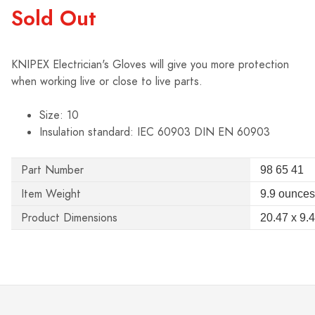
Sold Out
KNIPEX Electrician's Gloves will give you more protection
when working live or close to live parts.
Size: 10
Insulation standard: IEC 60903 DIN EN 60903
Part Number
98 65 41
Item Weight
9.9 ounces
Product Dimensions
20.47 x 9.