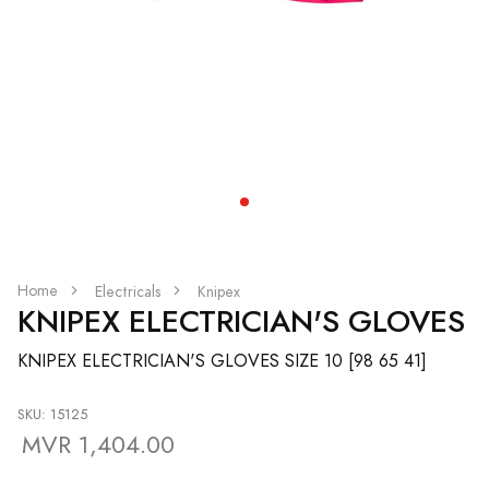
Home
Electricals
Knipex
KNIPEX ELECTRICIAN'S GLOVES
KNIPEX ELECTRICIAN'S GLOVES SIZE 10 [98 65 41]
SKU: 15125
MVR 1,404.00