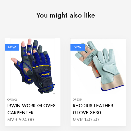
You might also like
NEW
NEW
09062
07508
IRWIN WORK GLOVES
RHODIUS LEATHER
CARPENTER
GLOVE SE30
MVR 594.00
MVR 140.40