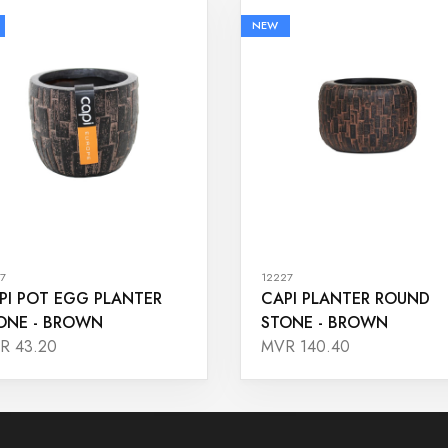
NEW
7
12227
PI POT EGG PLANTER
CAPI PLANTER ROUND
ONE - BROWN
STONE - BROWN
R 43.20
MVR 140.40