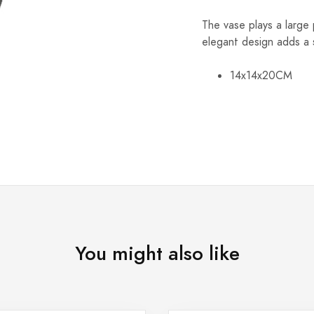
The vase plays a large
elegant design adds a 
14x14x20CM
You might also like