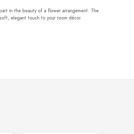
 part in the beauty of a flower arrangement. The
soft, elegant touch to your room décor.