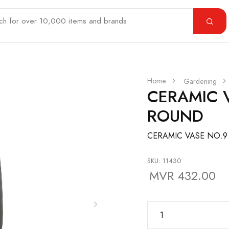
Home
Gardening
CERAMIC 
ROUND
CERAMIC VASE NO.9
SKU: 11430
MVR 432.00