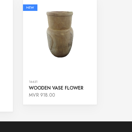
NEW
16631
WOODEN VASE FLOWER
MVR 918.00