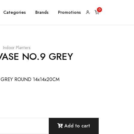
Categories
Brands
Promotions
Indoor Planters
VASE NO.9 GREY
 GREY ROUND 14x14x20CM
Add to cart