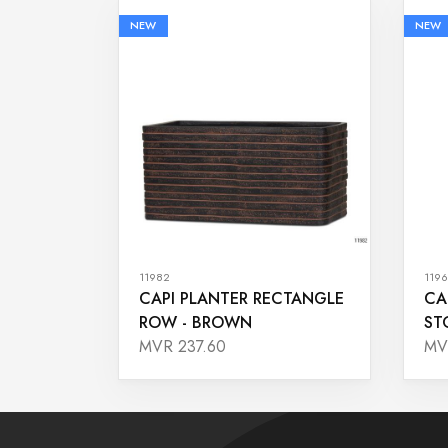
NEW
NEW
11982
1196
CAPI PLANTER RECTANGLE
CA
ROW - BROWN
ST
MVR 237.60
MV