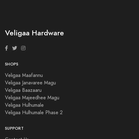
Veligaa Hardware
SHOPS
Veligaa Maafannu
Veligaa Janavaree Magu
Veligaa Baazaaru
Veligaa Majeedhee Magu
Veligaa Hulhumale
Veligaa Hulhumale Phase 2
SUPPORT