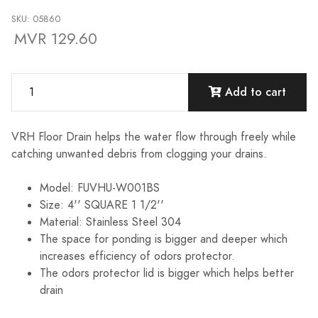
SKU: 05860
MVR 129.60
Add to cart
VRH Floor Drain helps the water flow through freely while
catching unwanted debris from clogging your drains.
Model: FUVHU-W001BS
Size: 4'' SQUARE 1 1/2''
Material: Stainless Steel 304
The space for ponding is bigger and deeper which
increases efficiency of odors protector.
The odors protector lid is bigger which helps better
drain