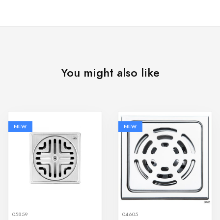
You might also like
NEW
NEW
05859
04605