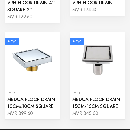
VRH FLOOR DRAIN 4''
VRH FLOOR DRAIN
SQUARE 2''
MVR 194.40
MVR 129.60
NEW
NEW
11148
11149
MEDCA FLOOR DRAIN
MEDCA FLOOR DRAIN
10CMx10CM SQUARE
15CMx15CM SQUARE
MVR 399.60
MVR 345.60