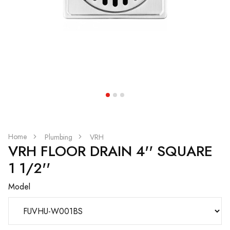
Home
Plumbing
VRH
VRH FLOOR DRAIN 4'' SQUARE
1 1/2''
Model