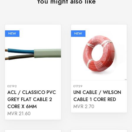
You might also like
NEW
NEW
02192
01729
ACL / CLASSICO PVC
UNI CABLE / WILSON
GREY FLAT CABLE 2
CABLE 1 CORE RED
CORE X 6MM
MVR 2.70
MVR 21.60