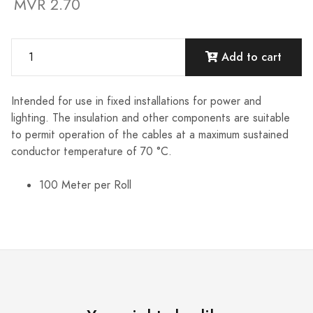
MVR 2.70
Add to cart
Intended for use in fixed installations for power and
lighting. The insulation and other components are suitable
to permit operation of the cables at a maximum sustained
conductor temperature of 70 °C.
100 Meter per Roll