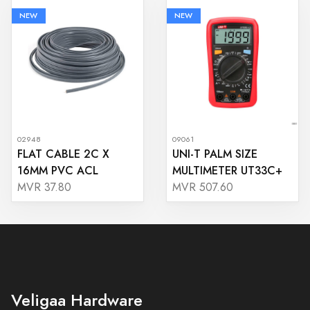
NEW
NEW
02948
09061
FLAT CABLE 2C X
UNI-T PALM SIZE
16MM PVC ACL
MULTIMETER UT33C+
MVR 37.80
MVR 507.60
Veligaa Hardware