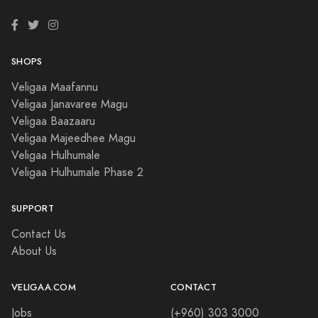
SHOPS
Veligaa Maafannu
Veligaa Janavaree Magu
Veligaa Baazaaru
Veligaa Majeedhee Magu
Veligaa Hulhumale
Veligaa Hulhumale Phase 2
SUPPORT
Contact Us
About Us
VELIGAA.COM
CONTACT
Jobs
(+960) 303 3000