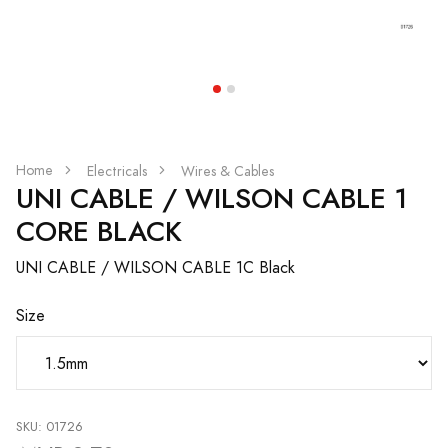
Home
Electricals
Wires & Cables
UNI CABLE / WILSON CABLE 1
CORE BLACK
UNI CABLE / WILSON CABLE 1C Black
Size
SKU: 01726