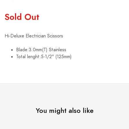
Sold Out
Hi-Deluxe Electrician Scissors
Blade:3.0mm(T) Stainless
Total lenght:5-1/2" (125mm)
You might also like