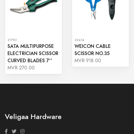
21793
22414
SATA MULTIPURPOSE
WEICON CABLE
ELECTRICIAN SCISSOR
SCISSOR NO.35
CURVED BLADES 7''
MVR 918.00
MVR 270.00
Veligaa Hardware