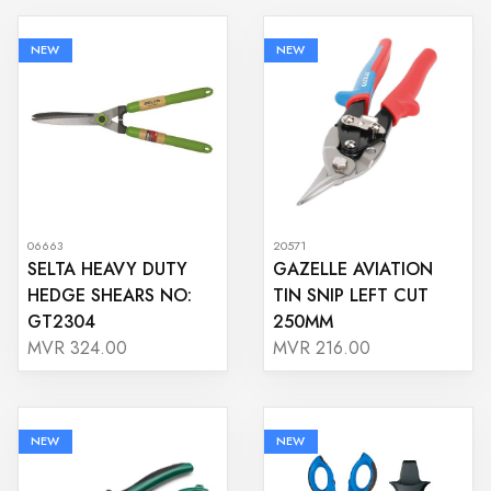
NEW
NEW
06663
20571
SELTA HEAVY DUTY
GAZELLE AVIATION
HEDGE SHEARS NO:
TIN SNIP LEFT CUT
GT2304
250MM
MVR 324.00
MVR 216.00
NEW
NEW