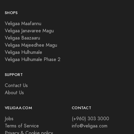
SHOPS
Veligaa Maafannu
Veligaa Janavaree Magu
Veligaa Baazaaru
Veligaa Majeedhee Magu
Veligaa Hulhumale
Veligaa Hulhumale Phase 2
SUPPORT
Contact Us
About Us
VELIGAA.COM
CONTACT
Jobs
(+960) 303 3000
Terms of Service
info@veligaa.com
Privacy & Cookie policy