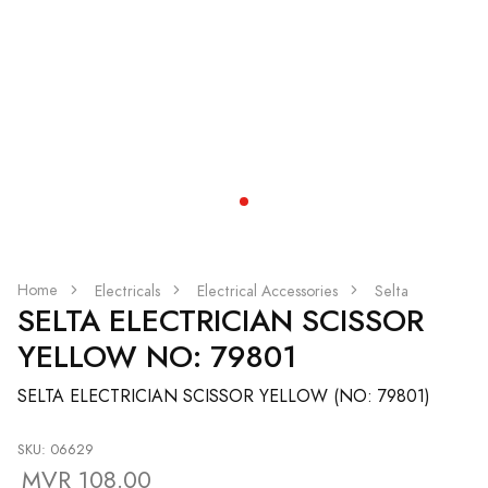
Home
Electricals
Electrical Accessories
Selta
SELTA ELECTRICIAN SCISSOR
YELLOW NO: 79801
SELTA ELECTRICIAN SCISSOR YELLOW (NO: 79801)
SKU: 06629
MVR 108.00