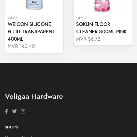
22377
24609
WEICON SILICONE
SOKLIN FLOOR
FLUID TRANSPARENT
CLEANER 800ML PINK
400ML
MVR 36.72
MVR 140.40
Veligaa Hardware
SHOPS