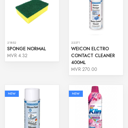
21852
22371
SPONGE NORMAL
WEICON ELCTRO
CONTACT CLEANER
MVR 4.32
400ML
MVR 270.00
NEW
NEW