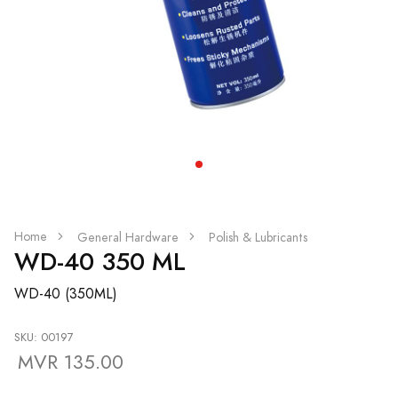
Home
General Hardware
Polish & Lubricants
WD-40 350 ML
WD-40 (350ML)
SKU: 00197
MVR 135.00