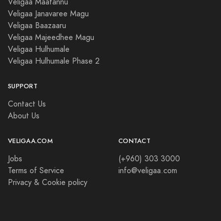
Veligaa Maafannu
Veligaa Janavaree Magu
Veligaa Baazaaru
Veligaa Majeedhee Magu
Veligaa Hulhumale
Veligaa Hulhumale Phase 2
SUPPORT
Contact Us
About Us
VELIGAA.COM
CONTACT
Jobs
(+960) 303 3000
Terms of Service
info@veligaa.com
Privacy & Cookie policy