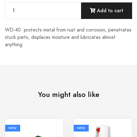
Add to cart
WD-40 protects metal from rust and corrosion, penetrates
stuck parts, displaces moisture and lubricates almost
anything
You might also like
NEW
NEW