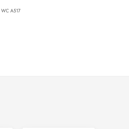
A WC A517