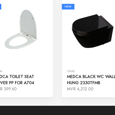
NEW
80
17432
DCA TOILET SEAT
MEDCA BLACK WC WAL
VER PP FOR A704
HUNG 2330TFMB
R 399.60
MVR 4,212.00