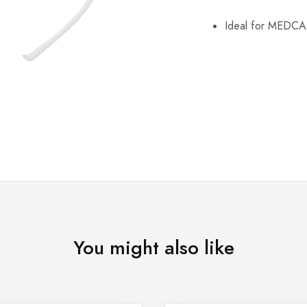
Ideal for MEDC
You might also like