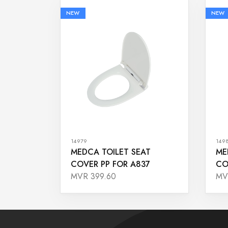
NEW
NEW
14979
149
MEDCA TOILET SEAT
ME
COVER PP FOR A837
CO
MVR 399.60
MV