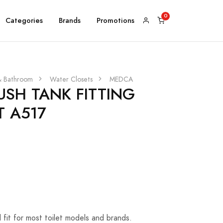
Categories
Brands
Promotions
& Bathroom
Water Closets
MEDCA
USH TANK FITTING
T A517
al fit for most toilet models and brands.