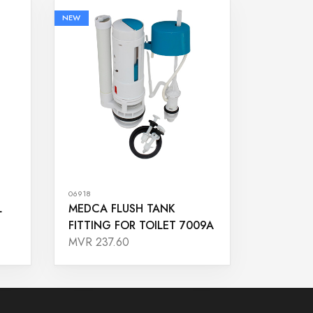
NEW
06918
L
MEDCA FLUSH TANK
FITTING FOR TOILET 7009A
MVR 237.60