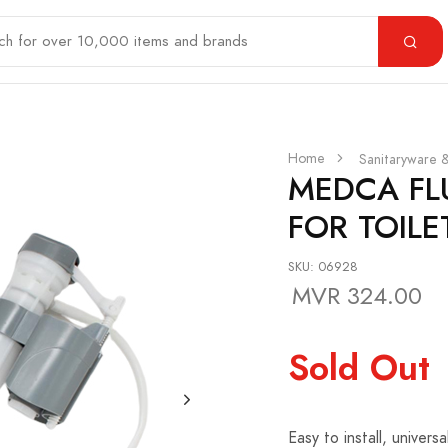
Home
Sanitaryware 
MEDCA FL
FOR TOILE
SKU: 06928
MVR 324.00
Sold Out
Easy to install, univers