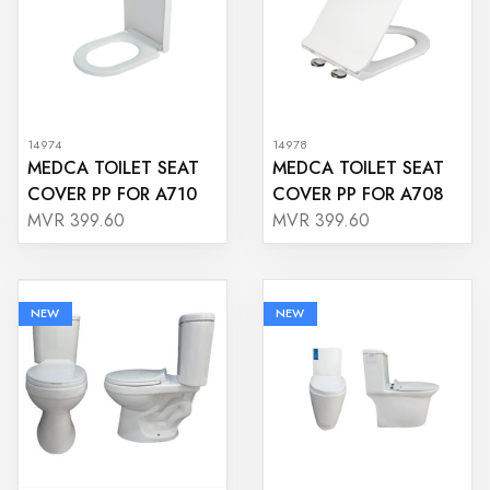
14974
14978
MEDCA TOILET SEAT
MEDCA TOILET SEAT
COVER PP FOR A710
COVER PP FOR A708
MVR 399.60
MVR 399.60
NEW
NEW