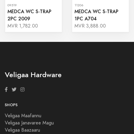
09519
11206
MEDCA WC S-TRAP
MEDCA WC S-TRAP
2PC 2009
1PC A704
MVR 1,782.00
MVR 3,888.00
Veligaa Hardware
SHOPS
Veligaa Maafannu
Veligaa Janavaree Magu
Veligaa Baazaaru