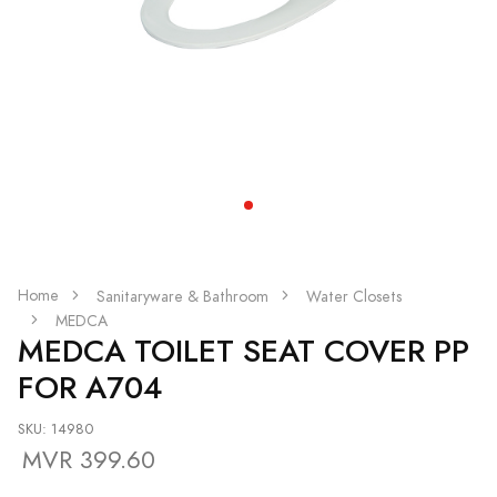
Home
Sanitaryware & Bathroom
Water Closets
MEDCA
MEDCA TOILET SEAT COVER PP
FOR A704
SKU: 14980
MVR 399.60