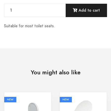
Add to cart
Suitable for most toilet seats.
You might also like
NEW
NEW