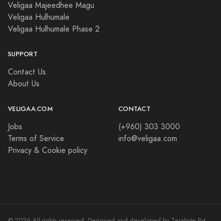
Veligaa Majeedhee Magu
Veligaa Hulhumale
Veligaa Hulhumale Phase 2
SUPPORT
Contact Us
About Us
VELIGAA.COM
CONTACT
Jobs
(+960) 303 3000
Terms of Service
info@veligaa.com
Privacy & Cookie policy
© 2026 All rights reserved. Designed and developed by Terabyte Pvt.