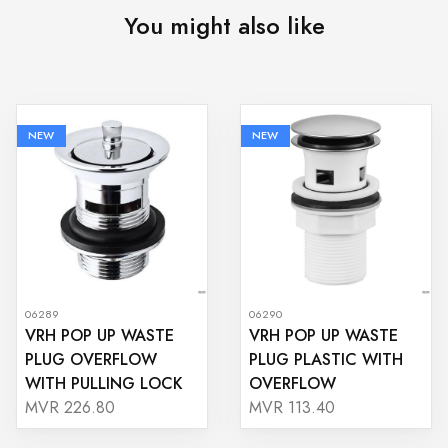
You might also like
NEW
NEW
06289
06290
VRH POP UP WASTE
VRH POP UP WASTE
PLUG OVERFLOW
PLUG PLASTIC WITH
WITH PULLING LOCK
OVERFLOW
MVR 226.80
MVR 113.40