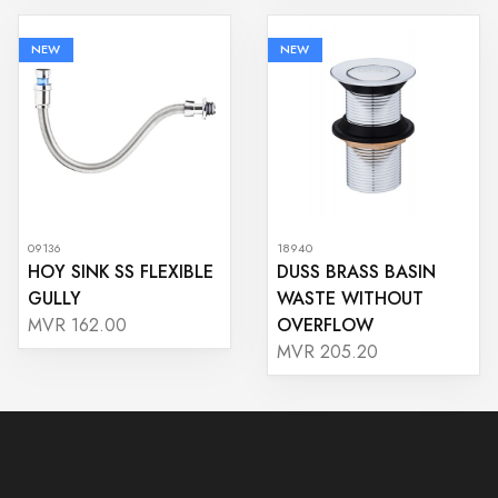
NEW
NEW
09136
18940
HOY SINK SS FLEXIBLE
DUSS BRASS BASIN
GULLY
WASTE WITHOUT
OVERFLOW
MVR 162.00
MVR 205.20