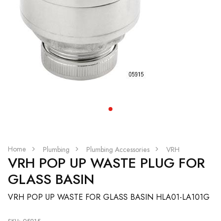
Home
Plumbing
Plumbing Accessories
VRH
VRH POP UP WASTE PLUG FOR
GLASS BASIN
VRH POP UP WASTE FOR GLASS BASIN HLA01-LA101G