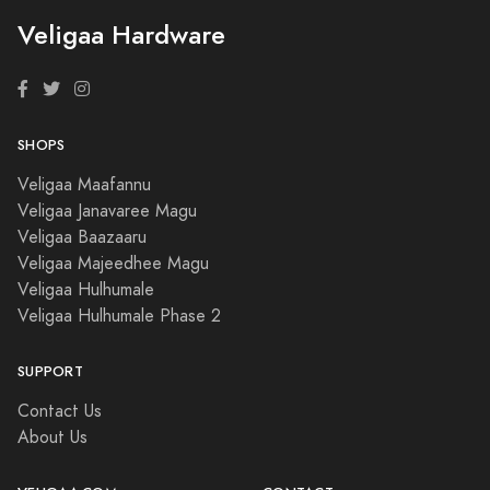
Veligaa Hardware
SHOPS
Veligaa Maafannu
Veligaa Janavaree Magu
Veligaa Baazaaru
Veligaa Majeedhee Magu
Veligaa Hulhumale
Veligaa Hulhumale Phase 2
SUPPORT
Contact Us
About Us