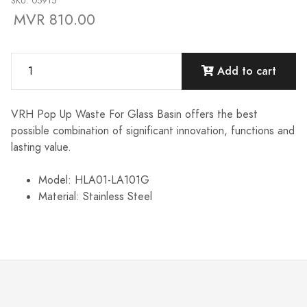
SKU: 05915
MVR 810.00
Add to cart
VRH Pop Up Waste For Glass Basin offers the best
possible combination of significant innovation, functions and
lasting value.
Model: HLA01-LA101G
Material: Stainless Steel