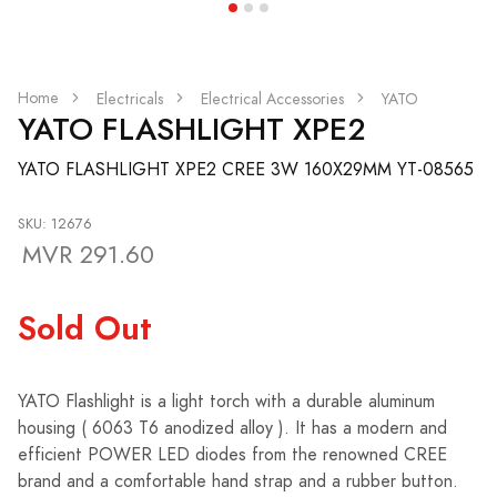
Home
Electricals
Electrical Accessories
YATO
YATO FLASHLIGHT XPE2
YATO FLASHLIGHT XPE2 CREE 3W 160X29MM YT-08565
SKU: 12676
MVR 291.60
Sold Out
YATO Flashlight is a light torch with a durable aluminum
housing ( 6063 T6 anodized alloy ). It has a modern and
efficient POWER LED diodes from the renowned CREE
brand and a comfortable hand strap and a rubber button.