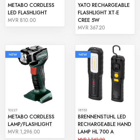
METABO CORDLESS
YATO RECHARGEABLE
LED FLASHLIGHT
FLASHLIGHT XT-E
CREE 5W
MVR 810.00
MVR 367.20
NEW
NEW
10227
18753
METABO CORDLESS
BRENNENSTUHL LED
LAMP/FLASHLIGHT
RECHARGEABLE HAND
LAMP HL 700 A
MVR 1,296.00
MVR 1,242.00