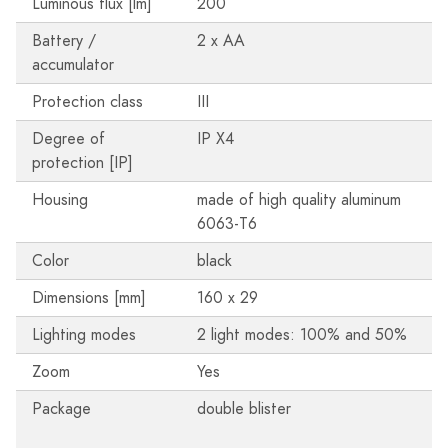
Luminous flux [lm]
200
Battery /
2 x AA
accumulator
Protection class
III
Degree of
IP X4
protection [IP]
Housing
made of high quality aluminum
6063-T6
Color
black
Dimensions [mm]
160 x 29
Lighting modes
2 light modes: 100% and 50%
Zoom
Yes
Package
double blister