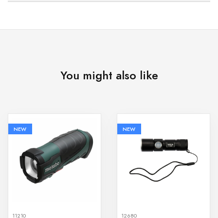
You might also like
NEW
NEW
11210
12680