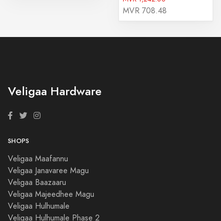
MVR 708.48
Veligaa Hardware
SHOPS
Veligaa Maafannu
Veligaa Janavaree Magu
Veligaa Baazaaru
Veligaa Majeedhee Magu
Veligaa Hulhumale
Veligaa Hulhumale Phase 2