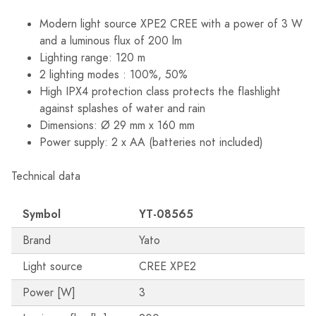
Modern light source XPE2 CREE with a power of 3 W
and a luminous flux of 200 lm
Lighting range: 120 m
2 lighting modes : 100%, 50%
High IPX4 protection class protects the flashlight
against splashes of water and rain
Dimensions: Ø 29 mm x 160 mm
Power supply: 2 x AA (batteries not included)
Technical data
Symbol
YT-08565
Brand
Yato
Light source
CREE XPE2
Power [W]
3