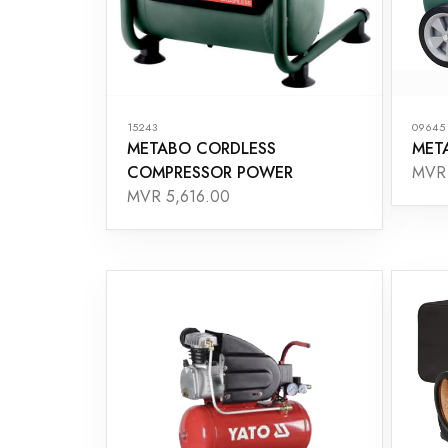
15243
09645
METABO CORDLESS
MET
COMPRESSOR POWER
MVR 
MVR 5,616.00