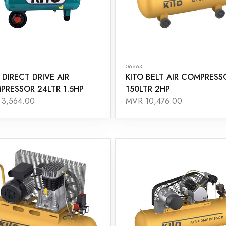
06863
 DIRECT DRIVE AIR
KITO BELT AIR COMPRESS
PRESSOR 24LTR 1.5HP
150LTR 2HP
3,564.00
MVR 10,476.00