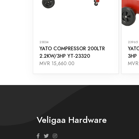
23034
23965
YATO COMPRESSOR 200LTR
YAT
2.2KW/3HP YT-23320
3HP
MVR 15,660.00
MVR 
Veligaa Hardware