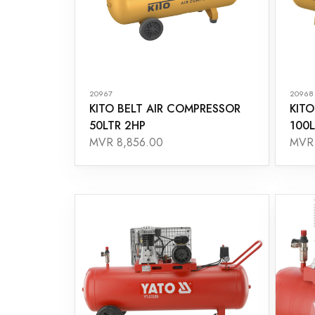
20967
20968
KITO BELT AIR COMPRESSOR
KITO
50LTR 2HP
100L
MVR 8,856.00
MVR 