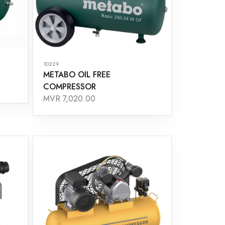
10229
METABO OIL FREE
COMPRESSOR
MVR 7,020.00