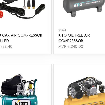
20961
O CAR AIR COMPRESSOR
KITO OIL FREE AIR
H LED
COMPRESSOR
788.40
MVR 3,240.00