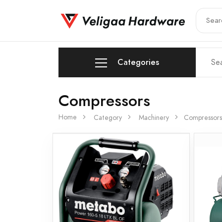
Categories
Compressors
Home
Category
Machinery
Compressors