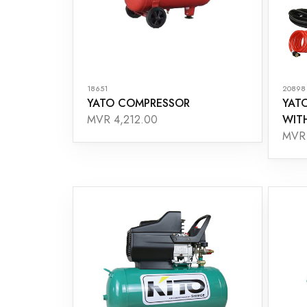
18651
20898
YATO COMPRESSOR
YAT
WIT
MVR 4,212.00
MVR 