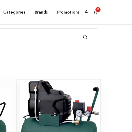
Categories
Brands
Promotions