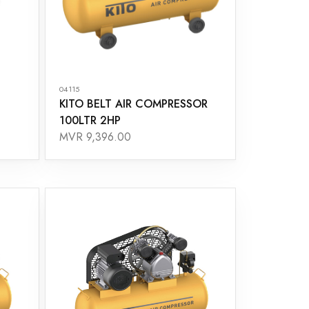
04115
KITO BELT AIR COMPRESSOR
100LTR 2HP
MVR 9,396.00