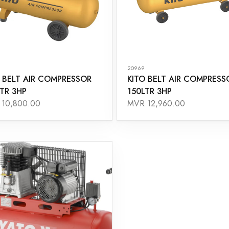
20969
 BELT AIR COMPRESSOR
KITO BELT AIR COMPRESS
TR 3HP
150LTR 3HP
10,800.00
MVR 12,960.00