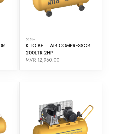
06864
OR
KITO BELT AIR COMPRESSOR
200LTR 2HP
MVR 12,960.00