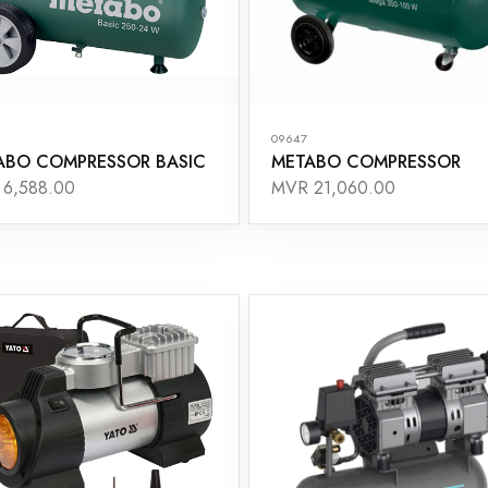
09647
ABO COMPRESSOR BASIC
METABO COMPRESSOR
6,588.00
MVR 21,060.00