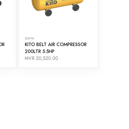
20970
OR
KITO BELT AIR COMPRESSOR
200LTR 5.5HP
MVR 20,520.00