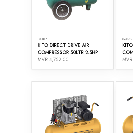
04187
06862
KITO DIRECT DRIVE AIR
KITO
COMPRESSOR 50LTR 2.5HP
COM
MVR 4,752.00
MVR 