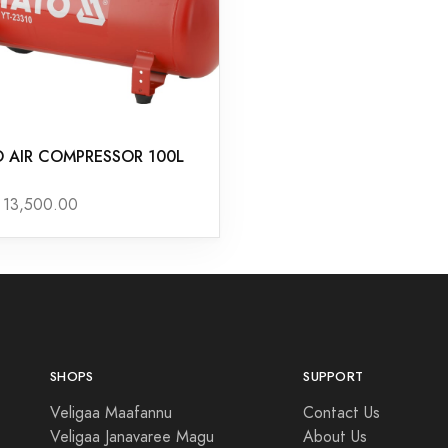
O AIR COMPRESSOR 100L
13,500.00
SHOPS
SUPPORT
Veligaa Maafannu
Contact Us
Veligaa Janavaree Magu
About Us