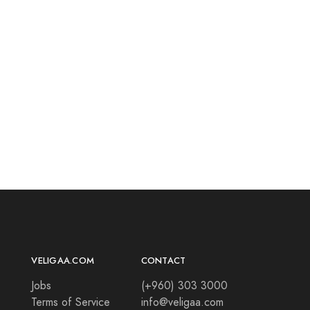
VELIGAA.COM
CONTACT
Jobs
(+960) 303 3000
Terms of Service
info@veligaa.com