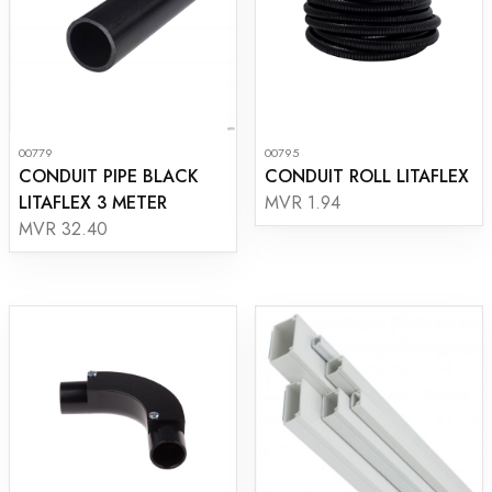
00779
00795
CONDUIT PIPE BLACK
CONDUIT ROLL LITAFLEX
LITAFLEX 3 METER
MVR 1.94
MVR 32.40