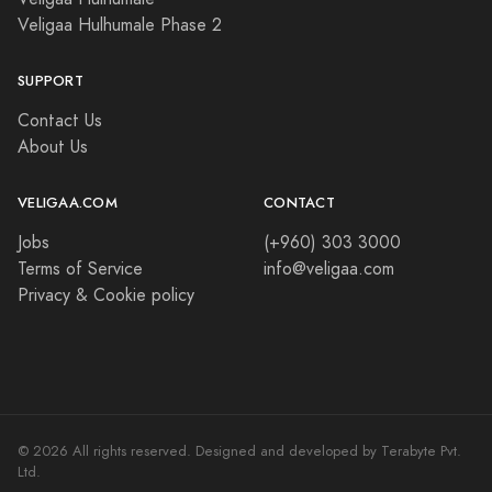
Veligaa Hulhumale Phase 2
SUPPORT
Contact Us
About Us
VELIGAA.COM
CONTACT
Jobs
(+960) 303 3000
Terms of Service
info@veligaa.com
Privacy & Cookie policy
© 2026 All rights reserved. Designed and developed by Terabyte Pvt.
Ltd.