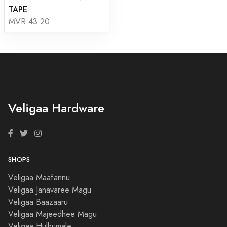
TAPE
MVR 43.20
Veligaa Hardware
SHOPS
Veligaa Maafannu
Veligaa Janavaree Magu
Veligaa Baazaaru
Veligaa Majeedhee Magu
Veligaa Hulhumale