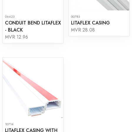
06423
00783
CONDUIT BEND LITAFLEX
LITAFLEX CASING
- BLACK
MVR 28.08
MVR 12.96
10714
LITAFLEX CASING WITH