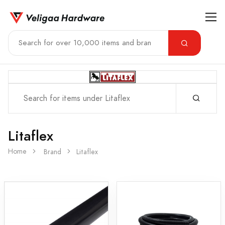
Litaflex
Home
Brand
Litaflex